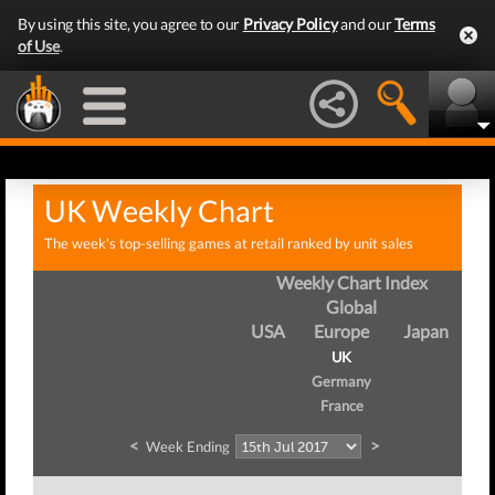
By using this site, you agree to our
Privacy Policy
and our
Terms
of Use
.
UK Weekly Chart
The week's top-selling games at retail ranked by unit sales
Weekly Chart Index
Global
USA
Europe
Japan
UK
Germany
France
<
>
Week Ending
We