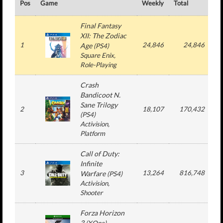
Pos
Game
Weekly
Total
#
Final Fantasy
XII: The Zodiac
1
24,846
24,846
Age
(
PS4
)
Square Enix
,
Role-Playing
Crash
Bandicoot N.
Sane Trilogy
2
18,107
170,432
(
PS4
)
Activision
,
Platform
Call of Duty:
Infinite
3
13,264
816,748
3
Warfare
(
PS4
)
Activision
,
Shooter
Forza Horizon
3