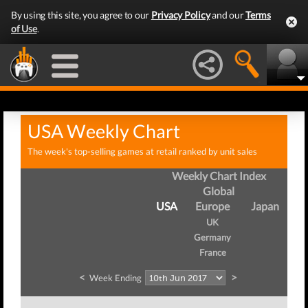
By using this site, you agree to our
Privacy Policy
and our
Terms
of Use
.
USA Weekly Chart
The week's top-selling games at retail ranked by unit sales
Weekly Chart Index
Global
USA
Europe
Japan
UK
Germany
France
<
>
Week Ending
We