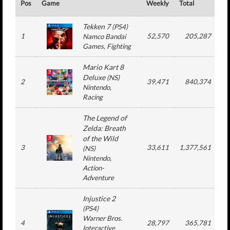
Pos
Game
Weekly
Total
#
Tekken 7
(
PS4
)
1
52,570
205,287
Namco Bandai
Games
, Fighting
Mario Kart 8
Deluxe
(
NS
)
2
39,471
840,374
Nintendo
,
Racing
The Legend of
Zelda: Breath
of the Wild
3
33,611
1,377,561
1
(
NS
)
Nintendo
,
Action-
Adventure
Injustice 2
(
PS4
)
Warner Bros.
4
28,797
365,781
Interactive