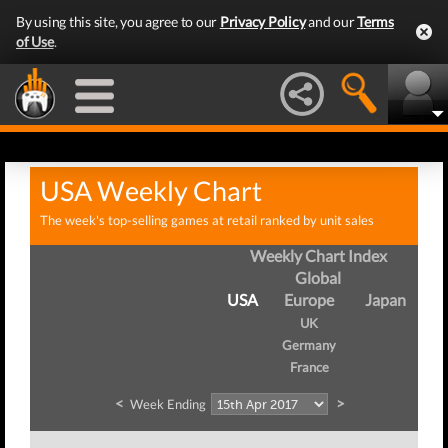
By using this site, you agree to our
Privacy Policy
and our
Terms
of Use
.
USA Weekly Chart
The week's top-selling games at retail ranked by unit sales
Weekly Chart Index
Global
USA
Europe
Japan
UK
Germany
France
<
>
Week Ending
We