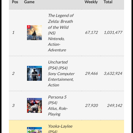
Pos
Game
Weekly
Total
#
The Legend of
Zelda: Breath
of the Wild
1
67,172
1,031,477
(
NS
)
Nintendo
,
Action-
Adventure
Uncharted
(PS4)
(
PS4
)
2
29,466
3,632,924
4
Sony Computer
Entertainment
,
Action
Persona 5
(
PS4
)
3
27,920
249,142
Atlus
, Role-
Playing
Yooka-Laylee
(
PS4
)