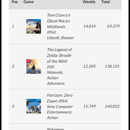
Pos
Game
Weekly
Total
#
Tom Clancy's
Ghost Recon
1
14,814
69,379
Wildlands
(
PS4
)
Ubisoft
, Shooter
The Legend of
Zelda: Breath
of the Wild
2
12,585
138,155
(
NS
)
Nintendo
,
Action-
Adventure
Horizon: Zero
Dawn
(
PS4
)
3
11,749
140,832
Sony Computer
Entertainment
,
Action
Pokemon