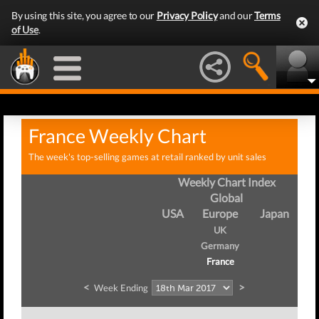
By using this site, you agree to our
Privacy Policy
and our
Terms
of Use
.
France Weekly Chart
The week's top-selling games at retail ranked by unit sales
Weekly Chart Index
Global
USA
Europe
Japan
UK
Germany
France
<
>
Week Ending
We