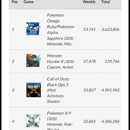
Pos
Game
Weekly
Total
#
Pokemon
Omega
Ruby/Pokemon
1
53,741
3,623,806
8
Alpha
Sapphire
(
3DS
)
Nintendo
, Misc
Monster
2
Hunter X
37,478
139,766
(
3DS
)
Capcom
, Action
Call of Duty:
Black Ops 3
3
33,827
4,901,982
3
(
PS4
)
Activision
,
Shooter
Pokemon X/Y
(
3DS
)
4
32,865
4,586,286
1
Nintendo
, Role-
Playing