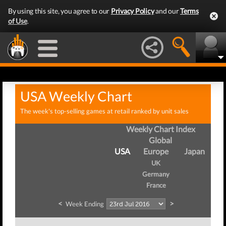
By using this site, you agree to our
Privacy Policy
and our
Terms
of Use
.
USA Weekly Chart
The week's top-selling games at retail ranked by unit sales
Weekly Chart Index
Global
USA
Europe
Japan
UK
Germany
France
<
>
Week Ending
We