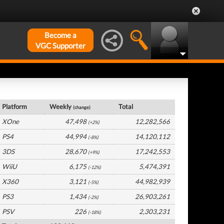
Become a
VGC Supporter
USA Hardware by Platform
Platform
Weekly
Total
(change)
XOne
47,498
12,282,566
(+2%)
PS4
44,994
14,120,112
(-8%)
3DS
28,670
17,242,553
(+9%)
WiiU
6,175
5,474,391
(-12%)
X360
3,121
44,982,939
(-5%)
PS3
1,434
26,903,261
(-2%)
PSV
226
2,303,231
(-18%)