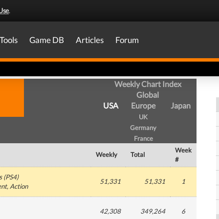
Use
.
Tools
Game DB
Articles
Forum
Weekly Chart Index
Global
USA
Europe
Japan
UK
Germany
France
Week
Weekly
Total
#
s
(
PS4
)
51,331
51,331
1
ent
, Action
42,308
349,264
6