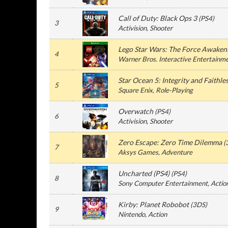
Call of Duty: Black Ops 3
(
PS4
)
3
Activision
, Shooter
Lego Star Wars: The Force Awaken
4
Warner Bros. Interactive Entertainm
Star Ocean 5: Integrity and Faithle
5
Square Enix
, Role-Playing
Overwatch
(
PS4
)
6
Activision
, Shooter
Zero Escape: Zero Time Dilemma
(
7
Aksys Games
, Adventure
Uncharted (PS4)
(
PS4
)
8
Sony Computer Entertainment
, Actio
Kirby: Planet Robobot
(
3DS
)
9
Nintendo
, Action