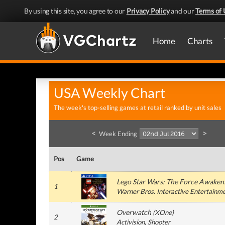
By using this site, you agree to our
Privacy Policy
and our
Terms of 
Home
Charts
USA Weekly Chart
The week's top-selling games at retail ranked by unit sales
<
>
Week Ending
Pos
Game
Lego Star Wars: The Force Awaken
1
Warner Bros. Interactive Entertainm
Overwatch
(
XOne
)
2
Activision
, Shooter