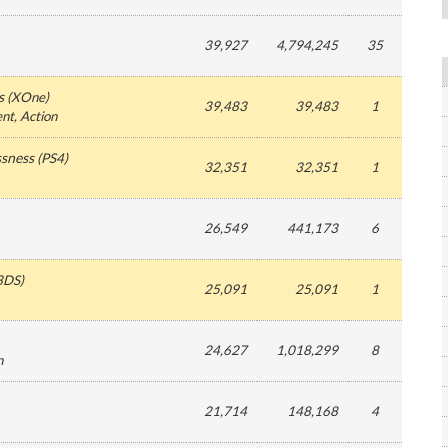
39,927
4,794,245
35
s
(
XOne
)
39,483
39,483
1
ent
, Action
ssness
(
PS4
)
32,351
32,351
1
26,549
441,173
6
3DS
)
25,091
25,091
1
24,627
1,018,299
8
n
21,714
148,168
4