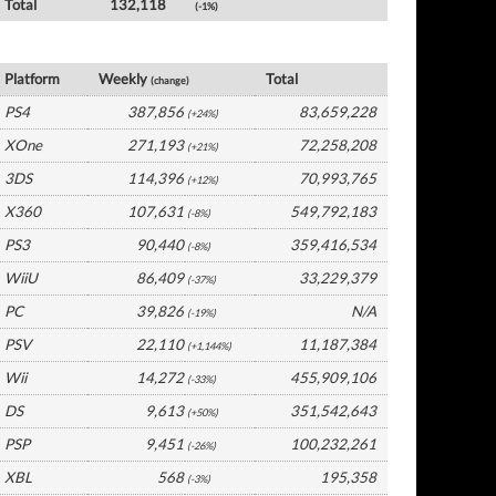
Total
132,118
(-1%)
USA Software by Platform
Platform
Weekly
Total
(change)
PS4
387,856
83,659,228
(+24%)
XOne
271,193
72,258,208
(+21%)
3DS
114,396
70,993,765
(+12%)
X360
107,631
549,792,183
(-8%)
PS3
90,440
359,416,534
(-8%)
WiiU
86,409
33,229,379
(-37%)
PC
39,826
N/A
(-19%)
PSV
22,110
11,187,384
(+1,144%)
Wii
14,272
455,909,106
(-33%)
DS
9,613
351,542,643
(+50%)
PSP
9,451
100,232,261
(-26%)
XBL
568
195,358
(-3%)