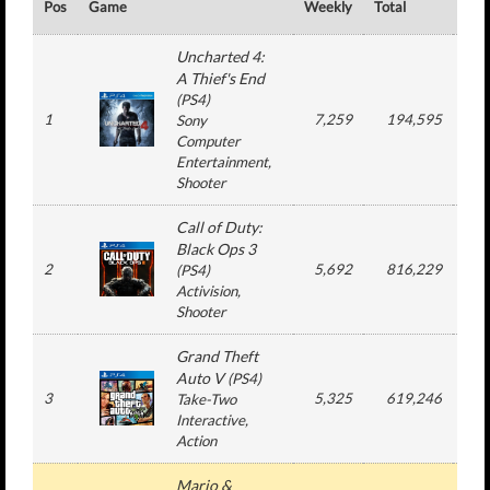
Pos
Game
Weekly
Total
#
Uncharted 4:
A Thief's End
(
PS4
)
1
7,259
194,595
7
Sony
Computer
Entertainment
,
Shooter
Call of Duty:
Black Ops 3
2
5,692
816,229
3
(
PS4
)
Activision
,
Shooter
Grand Theft
Auto V
(
PS4
)
3
5,325
619,246
8
Take-Two
Interactive
,
Action
Mario &