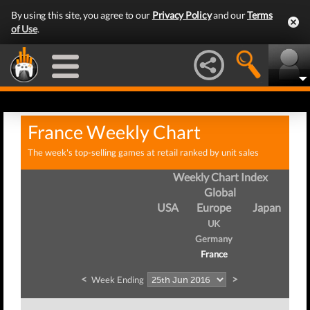
By using this site, you agree to our
Privacy Policy
and our
Terms
of Use
.
France Weekly Chart
The week's top-selling games at retail ranked by unit sales
Weekly Chart Index
Global
USA
Europe
Japan
UK
Germany
France
<
>
Week Ending
We