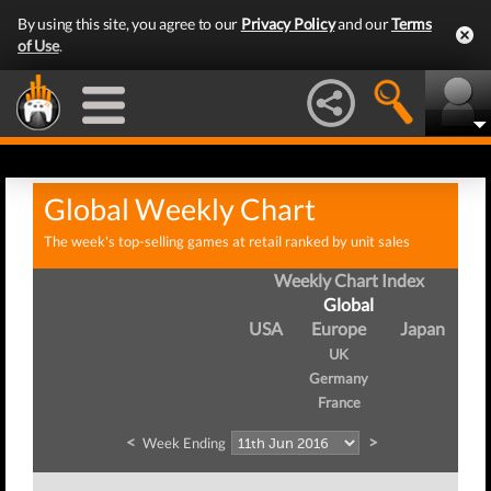
By using this site, you agree to our
Privacy Policy
and our
Terms
of Use
.
Global Weekly Chart
The week's top-selling games at retail ranked by unit sales
Weekly Chart Index
Global
USA
Europe
Japan
UK
Germany
France
<
>
Week Ending