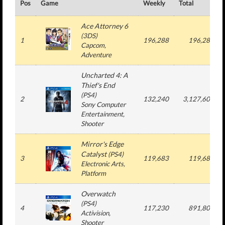
Pos
Game
Weekly
Total
Ace Attorney 6
(
3DS
)
1
196,288
196,288
Capcom
,
Adventure
Uncharted 4: A
Thief's End
(
PS4
)
2
132,240
3,127,607
Sony Computer
Entertainment
,
Shooter
Mirror's Edge
Catalyst
(
PS4
)
3
119,683
119,683
Electronic Arts
,
Platform
Overwatch
(
PS4
)
4
117,230
891,804
Activision
,
Shooter