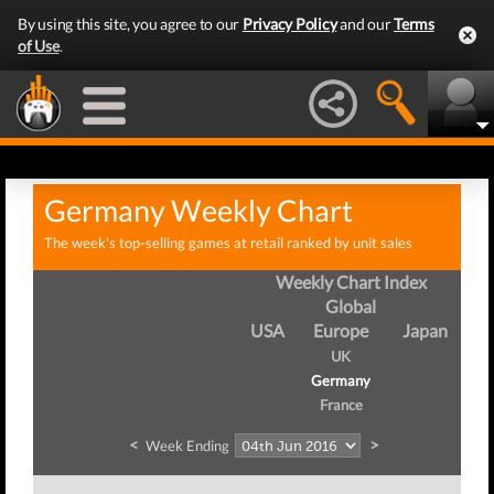
By using this site, you agree to our
Privacy Policy
and our
Terms
of Use
.
Germany Weekly Chart
The week's top-selling games at retail ranked by unit sales
Weekly Chart Index
Global
USA
Europe
Japan
UK
Germany
France
<
>
Week Ending
Wee