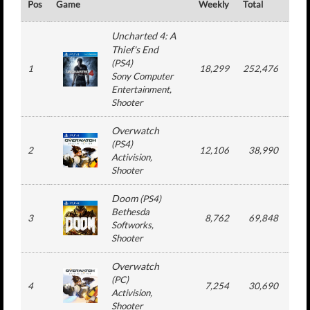
Pos
Game
Weekly
Total
#
Uncharted 4: A
Thief's End
(
PS4
)
1
18,299
252,476
4
Sony Computer
Entertainment
,
Shooter
Overwatch
(
PS4
)
2
12,106
38,990
2
Activision
,
Shooter
Doom
(
PS4
)
Bethesda
3
8,762
69,848
4
Softworks
,
Shooter
Overwatch
(
PC
)
4
7,254
30,690
2
Activision
,
Shooter