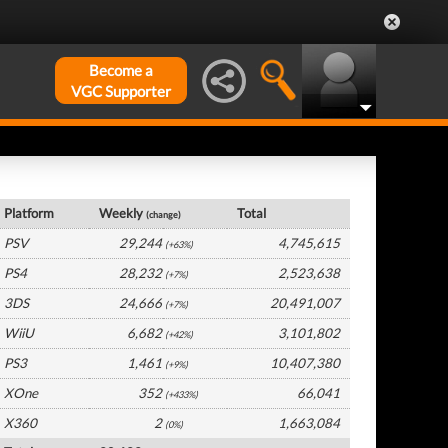
Become a
VGC Supporter
Japan Hardware by Platform
Platform
Weekly
Total
(change)
PSV
29,244
4,745,615
(+63%)
PS4
28,232
2,523,638
(+7%)
3DS
24,666
20,491,007
(+7%)
WiiU
6,682
3,101,802
(+42%)
PS3
1,461
10,407,380
(+9%)
XOne
352
66,041
(+433%)
X360
2
1,663,084
(0%)