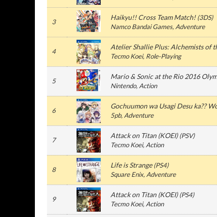
Haikyu!! Cross Team Match!
(
3DS
)
3
Namco Bandai Games
, Adventure
Atelier Shallie Plus: Alchemists of 
4
Tecmo Koei
, Role-Playing
Mario & Sonic at the Rio 2016 Oly
5
Nintendo
, Action
Gochuumon wa Usagi Desu ka?? Wo
6
5pb
, Adventure
Attack on Titan (KOEI)
(
PSV
)
7
Tecmo Koei
, Action
Life is Strange
(
PS4
)
8
Square Enix
, Adventure
Attack on Titan (KOEI)
(
PS4
)
9
Tecmo Koei
, Action