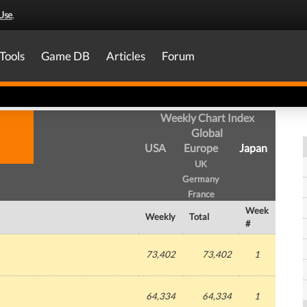
Use
.
Tools
Game DB
Articles
Forum
Weekly Chart Index
Global
USA
Europe
Japan
UK
Germany
France
Week
Weekly
Total
#
73,402
73,402
1
64,334
64,334
1