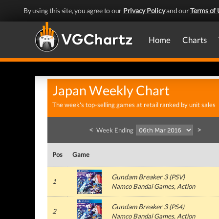
By using this site, you agree to our
Privacy Policy
and our
Terms of 
Home
Charts
Japan Weekly Chart
The week's top-selling games at retail ranked by unit sales
<
>
Week Ending
Pos
Game
Gundam Breaker 3
(
PSV
)
1
Namco Bandai Games
, Action
Gundam Breaker 3
(
PS4
)
2
Namco Bandai Games
, Action