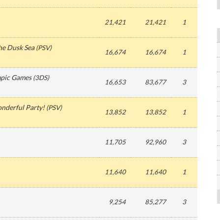
21,421
21,421
1
the Dusk Sea
(
PSV
)
16,674
16,674
1
mpic Games
(
3DS
)
16,653
83,677
3
nderful Party!
(
PSV
)
13,852
13,852
1
11,705
92,960
3
11,640
11,640
1
9,254
85,277
3