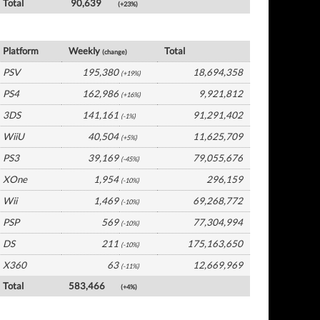
Total
90,639
(+23%)
Japan Software by Platform
Platform
Weekly
Total
(change)
PSV
195,380
18,694,358
(+19%)
PS4
162,986
9,921,812
(+16%)
3DS
141,161
91,291,402
(-1%)
WiiU
40,504
11,625,709
(+5%)
PS3
39,169
79,055,676
(-45%)
XOne
1,954
296,159
(-10%)
Wii
1,469
69,268,772
(-10%)
PSP
569
77,304,994
(-10%)
DS
211
175,163,650
(-10%)
X360
63
12,669,969
(-11%)
Total
583,466
(+4%)