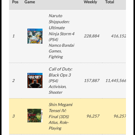
Pos
Game
Weekly
Total
#
Naruto
Shippuden:
Ultimate
Ninja Storm 4
1
228,884
416,152
(
PS4
)
Namco Bandai
Games
,
Fighting
Call of Duty:
Black Ops 3
2
157,887
11,445,566
(
PS4
)
Activision
,
Shooter
Shin Megami
Tensei IV:
3
96,257
96,257
Final
(
3DS
)
Atlus
, Role-
Playing