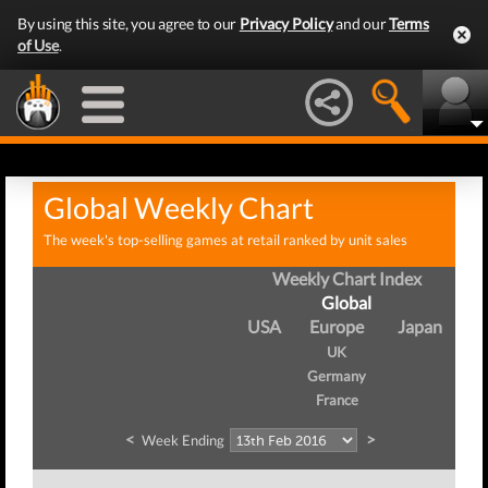
By using this site, you agree to our
Privacy Policy
and our
Terms
of Use
.
Global Weekly Chart
The week's top-selling games at retail ranked by unit sales
Weekly Chart Index
Global
USA
Europe
Japan
UK
Germany
France
<
>
Week Ending
W