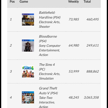
Pos
Game
Weekly
Total
#
Battlefield:
Hardline
(
PS4
)
1
73,985
460,495
Electronic Arts
,
Shooter
Bloodborne
(
PS4
)
2
64,980
249,611
Sony Computer
Entertainment
,
Action
The Sims 4
(
PC
)
3
53,999
888,862
3
Electronic Arts
,
Simulation
Grand Theft
Auto V
(
PS4
)
4
48,245
3,065,358
2
Take-Two
Interactive
,
Action