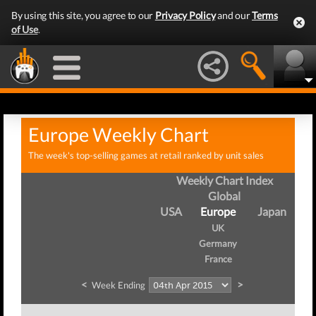
By using this site, you agree to our
Privacy Policy
and our
Terms
of Use
.
Europe Weekly Chart
The week's top-selling games at retail ranked by unit sales
Weekly Chart Index
Global
USA
Europe
Japan
UK
Germany
France
<
>
Week Ending
We