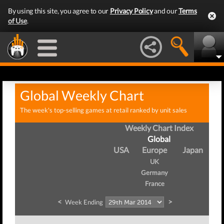
By using this site, you agree to our
Privacy Policy
and our
Terms
of Use
.
Global Weekly Chart
The week's top-selling games at retail ranked by unit sales
Weekly Chart Index
Global
USA
Europe
Japan
UK
Germany
France
<
>
Week Ending
W