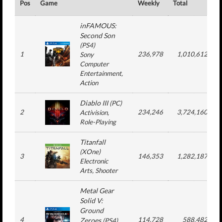
Pos
Game
Weekly
Total
#
inFAMOUS:
Second Son
(
PS4
)
1
236,978
1,010,612
Sony
Computer
Entertainment
,
Action
Diablo III
(
PC
)
2
234,246
3,724,160
Activision
,
Role-Playing
Titanfall
(
XOne
)
3
146,353
1,282,187
Electronic
Arts
, Shooter
Metal Gear
Solid V:
Ground
4
114,728
588,482
Zeroes
(
PS4
)