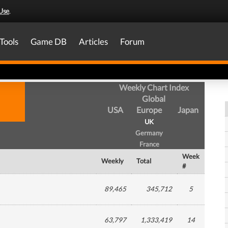
Use
.
Tools
Game DB
Articles
Forum
Weekly Chart Index
Global
USA
Europe
Japan
UK
Germany
France
Week
Weekly
Total
#
89,465
345,712
5
63,797
1,333,419
14