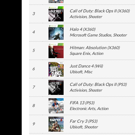
Call of Duty: Black Ops II
(
X360
)
3
Activision
, Shooter
Halo 4
(
X360
)
4
Microsoft Game Studios
, Shooter
Hitman: Absolution
(
X360
)
5
Square Enix
, Action
Just Dance 4
(
Wii
)
6
Ubisoft
, Misc
Call of Duty: Black Ops II
(
PS3
)
7
Activision
, Shooter
FIFA 13
(
PS3
)
8
Electronic Arts
, Action
Far Cry 3
(
PS3
)
9
Ubisoft
, Shooter