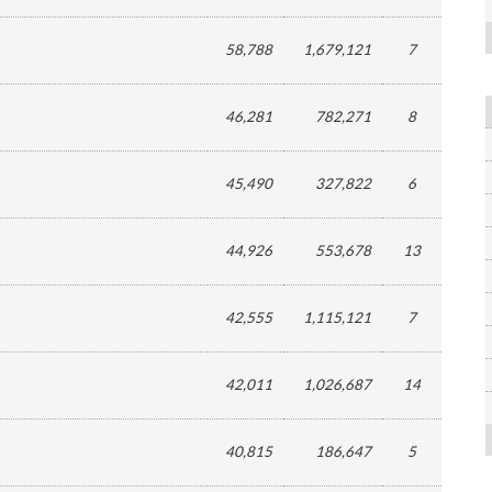
58,788
1,679,121
7
46,281
782,271
8
45,490
327,822
6
44,926
553,678
13
42,555
1,115,121
7
42,011
1,026,687
14
40,815
186,647
5