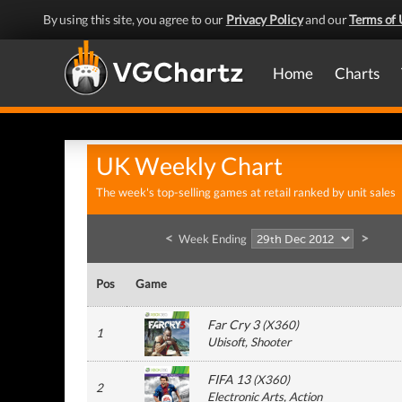
By using this site, you agree to our
Privacy Policy
and our
Terms of 
Home
Charts
UK Weekly Chart
The week's top-selling games at retail ranked by unit sales
<
>
Week Ending
Pos
Game
Far Cry 3
(
X360
)
1
Ubisoft
, Shooter
FIFA 13
(
X360
)
2
Electronic Arts
, Action