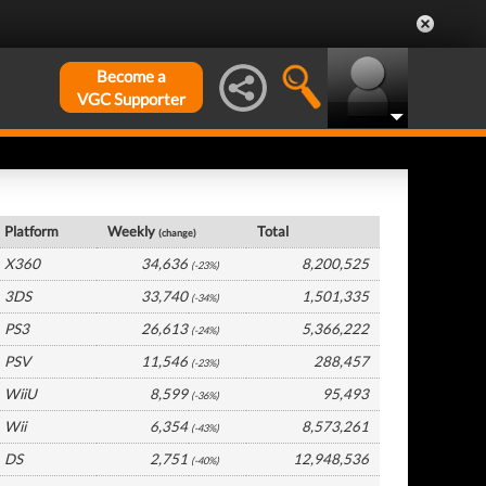
Become a
VGC Supporter
UK Hardware by Platform
Platform
Weekly
Total
(change)
X360
34,636
8,200,525
(-23%)
3DS
33,740
1,501,335
(-34%)
PS3
26,613
5,366,222
(-24%)
PSV
11,546
288,457
(-23%)
WiiU
8,599
95,493
(-36%)
Wii
6,354
8,573,261
(-43%)
DS
2,751
12,948,536
(-40%)