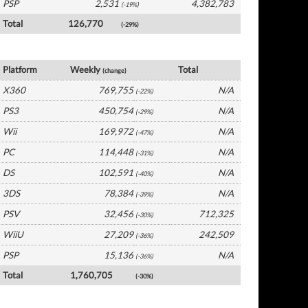
PSP
2,531
4,382,783
(-19%)
Total
126,770
(-29%)
UK Software by Platform
Platform
Weekly
Total
(change)
X360
769,755
N/A
(-22%)
PS3
450,754
N/A
(-29%)
Wii
169,972
N/A
(-47%)
PC
114,448
N/A
(-31%)
DS
102,591
N/A
(-40%)
3DS
78,384
N/A
(-39%)
PSV
32,456
712,325
(-30%)
WiiU
27,209
242,509
(-36%)
PSP
15,136
N/A
(-36%)
Total
1,760,705
(-30%)