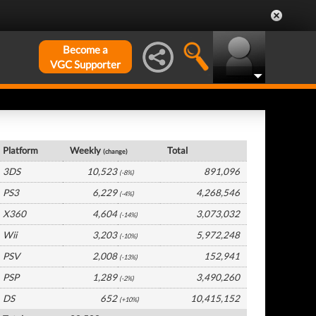
Become a
VGC Supporter
France Hardware by Platform
Platform
Weekly
Total
(change)
3DS
10,523
891,096
(-8%)
PS3
6,229
4,268,546
(-4%)
X360
4,604
3,073,032
(-14%)
Wii
3,203
5,972,248
(-10%)
PSV
2,008
152,941
(-13%)
PSP
1,289
3,490,260
(-2%)
DS
652
10,415,152
(+10%)