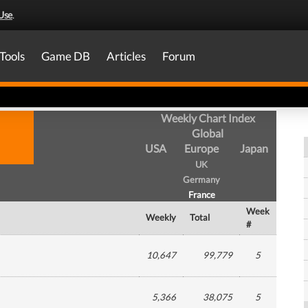
Use
.
Tools
Game DB
Articles
Forum
Weekly Chart Index
Global
USA
Europe
Japan
UK
Germany
France
Week
Weekly
Total
#
10,647
99,779
5
5,366
38,075
5