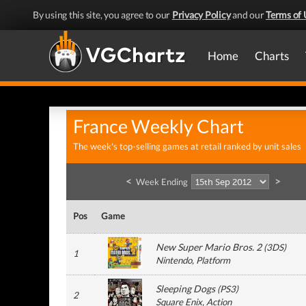
By using this site, you agree to our
Privacy Policy
and our
Terms of 
Home
Charts
France Weekly Chart
The week's top-selling games at retail ranked by unit sales
<
>
Week Ending
Pos
Game
New Super Mario Bros. 2
(
3DS
)
1
Nintendo
, Platform
Sleeping Dogs
(
PS3
)
2
Square Enix
, Action