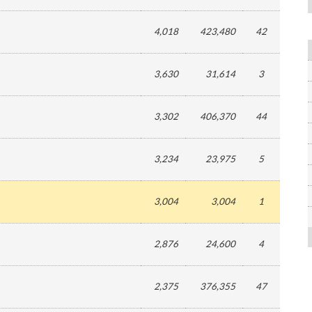
4,018
423,480
42
3,630
31,614
3
3,302
406,370
44
3,234
23,975
5
3,004
3,004
1
2,876
24,600
4
2,375
376,355
47