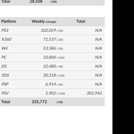
Total
28,508
(-8%)
France Software by Platform
Platform
Weekly
Total
(change)
PS3
102,029
N/A
(-2%)
X360
71,537
N/A
(-2%)
Wii
53,586
N/A
(-3%)
PC
33,006
N/A
(-16%)
DS
32,480
N/A
(-9%)
3DS
30,318
N/A
(-11%)
PSP
6,914
N/A
(-4%)
PSV
5,902
302,942
(+11%)
Total
335,772
(-5%)