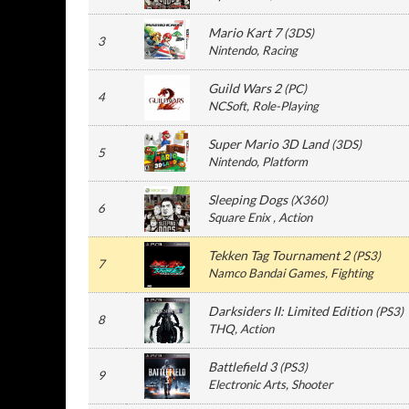
Mario Kart 7
(
3DS
)
3
Nintendo
, Racing
Guild Wars 2
(
PC
)
4
NCSoft
, Role-Playing
Super Mario 3D Land
(
3DS
)
5
Nintendo
, Platform
Sleeping Dogs
(
X360
)
6
Square Enix
, Action
Tekken Tag Tournament 2
(
PS3
)
7
Namco Bandai Games
, Fighting
Darksiders II: Limited Edition
(
PS3
)
8
THQ
, Action
Battlefield 3
(
PS3
)
9
Electronic Arts
, Shooter