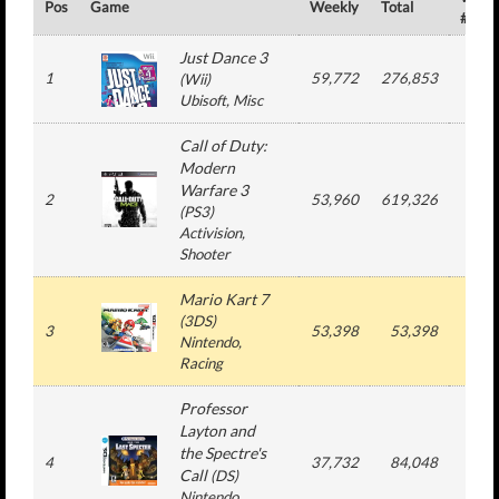
Pos
Game
Weekly
Total
#
Just Dance 3
1
59,772
276,853
8
(
Wii
)
Ubisoft
, Misc
Call of Duty:
Modern
Warfare 3
2
53,960
619,326
4
(
PS3
)
Activision
,
Shooter
Mario Kart 7
(
3DS
)
3
53,398
53,398
1
Nintendo
,
Racing
Professor
Layton and
the Spectre's
4
37,732
84,048
2
Call
(
DS
)
Nintendo
,