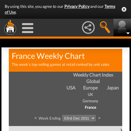
By using this site, you agree to our
Privacy Policy
and our
Terms
of Use
.
France Weekly Chart
The week's top-selling games at retail ranked by unit sales
Weekly Chart Index
Global
USA
Europe
Japan
UK
Germany
France
<
>
Week Ending
Week