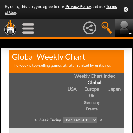
By using this site, you agree to our
Privacy Policy
and our
Terms
of Use
.
Global Weekly Chart
The week's top-selling games at retail ranked by unit sales
Weekly Chart Index
Global
USA
Europe
Japan
UK
Germany
France
<
>
Week Ending