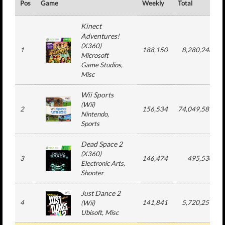
Pos
Game
Weekly
Total
Kinect
Adventures!
(
X360
)
1
188,150
8,280,248
Microsoft
Game Studios
,
Misc
Wii Sports
(
Wii
)
2
156,534
74,049,587
Nintendo
,
Sports
Dead Space 2
(
X360
)
3
146,474
495,530
Electronic Arts
,
Shooter
Just Dance 2
4
141,841
5,720,251
(
Wii
)
Ubisoft
, Misc