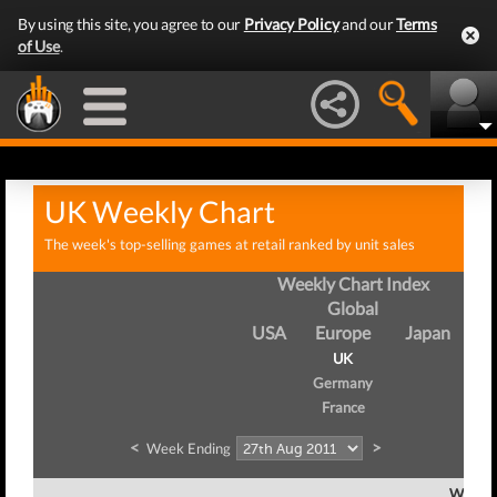
By using this site, you agree to our
Privacy Policy
and our
Terms
of Use
.
UK Weekly Chart
The week's top-selling games at retail ranked by unit sales
Weekly Chart Index
Global
USA
Europe
Japan
UK
Germany
France
<
>
Week Ending
Week