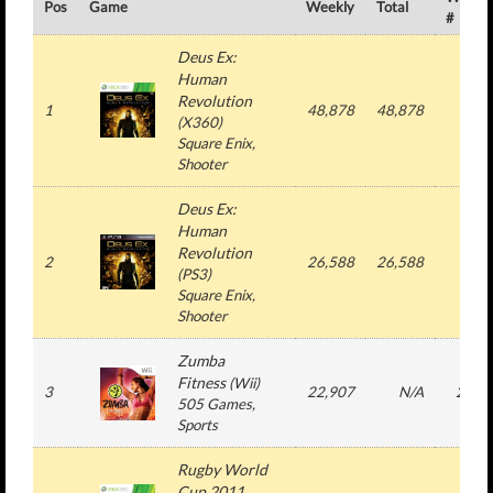
Pos
Game
Weekly
Total
#
Deus Ex:
Human
Revolution
1
48,878
48,878
1
(
X360
)
Square Enix
,
Shooter
Deus Ex:
Human
Revolution
2
26,588
26,588
1
(
PS3
)
Square Enix
,
Shooter
Zumba
Fitness
(
Wii
)
3
22,907
N/A
22
505 Games
,
Sports
Rugby World
Cup 2011