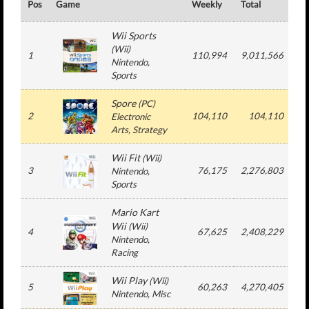
Pos
Game
Weekly
Total
#
Wii Sports
(
Wii
)
1
110,994
9,011,566
9
Nintendo
,
Sports
Spore
(
PC
)
2
104,110
104,110
Electronic
Arts
, Strategy
Wii Fit
(
Wii
)
3
76,175
2,276,803
2
Nintendo
,
Sports
Mario Kart
Wii
(
Wii
)
4
67,625
2,408,229
2
Nintendo
,
Racing
Wii Play
(
Wii
)
5
60,263
4,270,405
9
Nintendo
, Misc