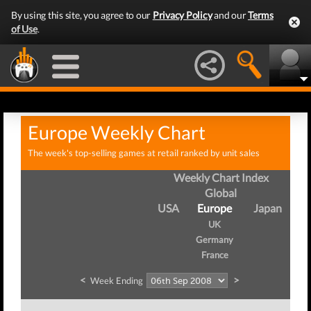
By using this site, you agree to our
Privacy Policy
and our
Terms
of Use
.
Europe Weekly Chart
The week's top-selling games at retail ranked by unit sales
Weekly Chart Index
Global
USA
Europe
Japan
UK
Germany
France
<
>
Week Ending
We