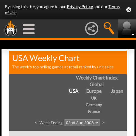
By using this site, you agree to our
Privacy Policy
and our
Terms
of Use
.
USA Weekly Chart
The week's top-selling games at retail ranked by unit sales
Weekly Chart Index
Global
USA
Europe
Japan
UK
Germany
France
<
>
Week Ending
W