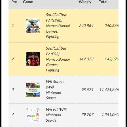
Pos
Game
Weekly
Total
#
SoulCalibur
IV
(
X360
)
1
240,864
240,864
Namco Bandai
Games
,
Fighting
SoulCalibur
IV
(
PS3
)
2
142,373
142,373
Namco Bandai
Games
,
Fighting
Wii Sports
(
Wii
)
3
98,571
11,425,646
Nintendo
,
Sports
Wii Fit
(
Wii
)
4
79,707
1,351,060
Nintendo
,
Sports