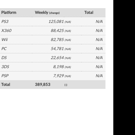
Germany Software by Platform
Platform
Weekly
Total
(change)
PS3
125,081
N/A
(N/A)
X360
88,425
N/A
(N/A)
Wii
82,785
N/A
(N/A)
PC
54,781
N/A
(N/A)
DS
22,654
N/A
(N/A)
3DS
8,198
N/A
(N/A)
PSP
7,929
N/A
(N/A)
Total
389,853
(-)