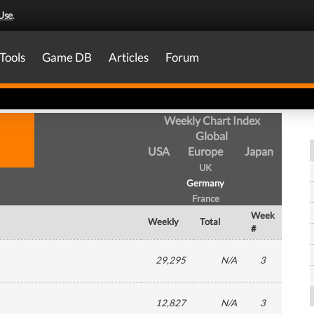
Use
.
Tools
Game DB
Articles
Forum
Weekly Chart Index
Global
USA
Europe
Japan
UK
Germany
France
Week
Weekly
Total
#
29,295
N/A
3
12,827
N/A
3