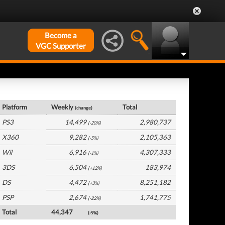
Become a
VGC Supporter
Germany Hardware by Platform
Platform
Weekly
Total
(change)
PS3
14,499
2,980,737
(-20%)
X360
9,282
2,105,363
(-5%)
Wii
6,916
4,307,333
(-1%)
3DS
6,504
183,974
(+12%)
DS
4,472
8,251,182
(+3%)
PSP
2,674
1,741,775
(-22%)
Total
44,347
(-9%)