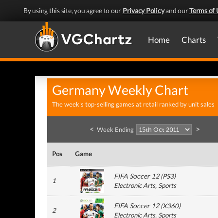
By using this site, you agree to our
Privacy Policy
and our
Terms of 
Home
Charts
Germany Weekly Chart
The week's top-selling games at retail ranked by unit sales
<
>
Week Ending
Pos
Game
FIFA Soccer 12
(
PS3
)
1
Electronic Arts
, Sports
FIFA Soccer 12
(
X360
)
2
Electronic Arts
, Sports