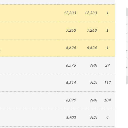
12,333
12,333
1
7,263
7,263
1
6,624
6,624
1
s
6,576
N/A
29
6,314
N/A
117
6,099
N/A
184
5,903
N/A
4