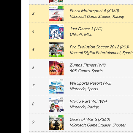
Forza Motorsport 4
(
X360
)
3
Microsoft Game Studios
, Racing
Just Dance 3
(
Wii
)
4
Ubisoft
, Misc
Pro Evolution Soccer 2012
(
PS3
)
5
Konami Digital Entertainment
, Sport
Zumba Fitness
(
Wii
)
6
505 Games
, Sports
Wii Sports Resort
(
Wii
)
7
Nintendo
, Sports
Mario Kart Wii
(
Wii
)
8
Nintendo
, Racing
Gears of War 3
(
X360
)
9
Microsoft Game Studios
, Shooter