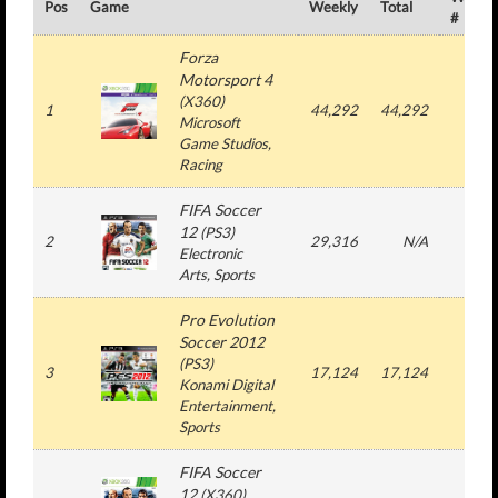
Pos
Game
Weekly
Total
#
Forza
Motorsport 4
(
X360
)
1
44,292
44,292
1
Microsoft
Game Studios
,
Racing
FIFA Soccer
12
(
PS3
)
2
29,316
N/A
3
Electronic
Arts
, Sports
Pro Evolution
Soccer 2012
(
PS3
)
3
17,124
17,124
1
Konami Digital
Entertainment
,
Sports
FIFA Soccer
12
(
X360
)