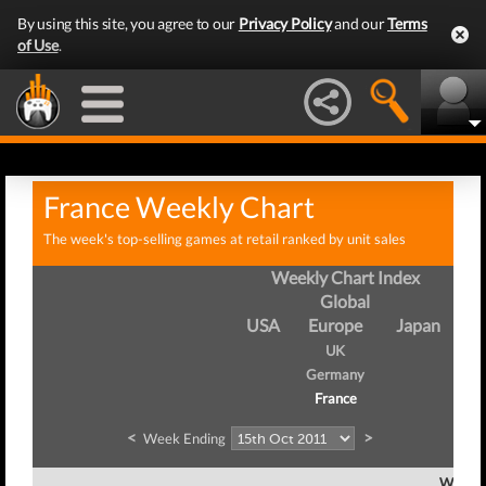
By using this site, you agree to our
Privacy Policy
and our
Terms
of Use
.
France Weekly Chart
The week's top-selling games at retail ranked by unit sales
Weekly Chart Index
Global
USA
Europe
Japan
UK
Germany
France
<
>
Week Ending
Week