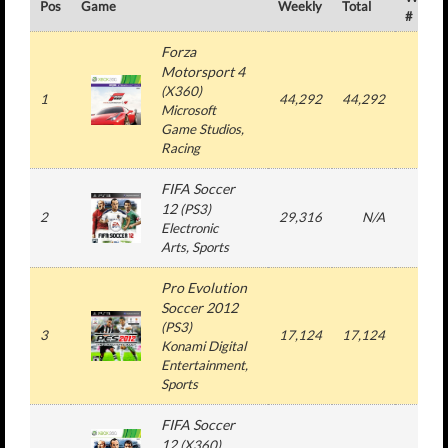
Pos
Game
Weekly
Total
#
Forza
Motorsport 4
(
X360
)
1
44,292
44,292
1
Microsoft
Game Studios
,
Racing
FIFA Soccer
12
(
PS3
)
2
29,316
N/A
3
Electronic
Arts
, Sports
Pro Evolution
Soccer 2012
(
PS3
)
3
17,124
17,124
1
Konami Digital
Entertainment
,
Sports
FIFA Soccer
12
(
X360
)