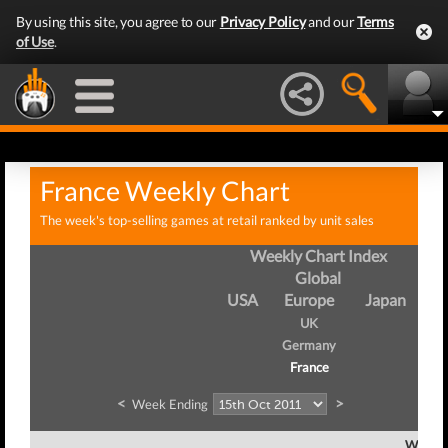
By using this site, you agree to our
Privacy Policy
and our
Terms
of Use
.
France Weekly Chart
The week's top-selling games at retail ranked by unit sales
Weekly Chart Index
Global
USA
Europe
Japan
UK
Germany
France
<
>
Week Ending
Week