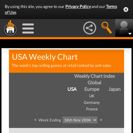
By using this site, you agree to our
Privacy Policy
and our
Terms
of Use
.
USA Weekly Chart
The week's top-selling games at retail ranked by unit sales
Weekly Chart Index
Global
USA
Europe
Japan
UK
Germany
France
<
>
Week Ending
W