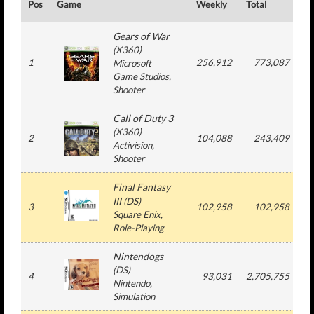
Pos
Game
Weekly
Total
#
Gears of War
(
X360
)
1
256,912
773,087
Microsoft
Game Studios
,
Shooter
Call of Duty 3
(
X360
)
2
104,088
243,409
Activision
,
Shooter
Final Fantasy
III
(
DS
)
3
102,958
102,958
Square Enix
,
Role-Playing
Nintendogs
(
DS
)
4
93,031
2,705,755
Nintendo
,
Simulation