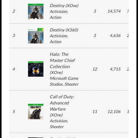
Destiny
(
XOne
)
2
3
14,574
710,0
Activision
,
Action
Destiny
(
X360
)
3
3
4,636
293,7
Activision
,
Action
Halo: The
Master Chief
Collection
4
12
4,715
200,9
(
XOne
)
Microsoft Game
Studios
, Shooter
Call of Duty:
Advanced
Warfare
5
11
12,106
162,6
(
XOne
)
Activision
,
Shooter