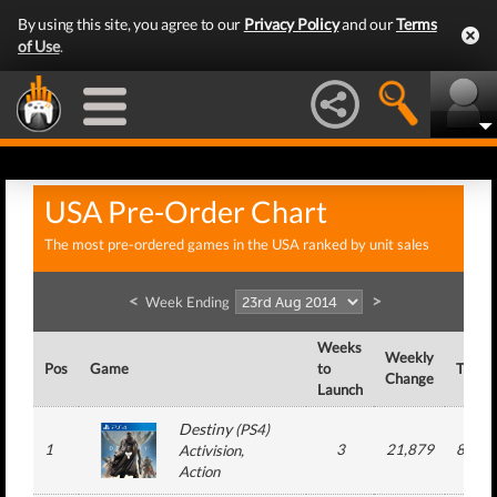
By using this site, you agree to our
Privacy Policy
and our
Terms
of Use
.
USA Pre-Order Chart
The most pre-ordered games in the USA ranked by unit sales
<
>
Week Ending
Weeks
Weekly
Pos
Game
to
Total
Change
Launch
Destiny
(
PS4
)
1
3
21,879
874,8
Activision
,
Action