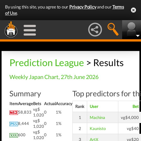
By using this site, you agree to our
Privacy Policy
and our
Terms
of Use
.
Prediction League
> Results
Weekly Japan Chart, 27th June 2026
Summary
Top predictors for th
Item
Average
Bets
Actual
Accuracy
Rank
User
Bet
vg$
58,833
0
1%
1,020
1
Machina
vg$4,000
vg$
8,444
0
1%
1,020
2
Kaunisto
vg$40
vg$
600
0
1%
1,020
3
ArtX
vg$20