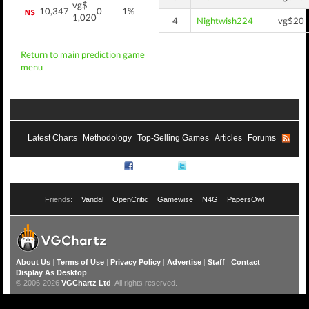
vg$
10,347
0
1%
1,020
4
Nightwish224
vg$20
Return to main prediction game
menu
Latest Charts
Methodology
Top-Selling Games
Articles
Forums
RSS
Facebook
Twitter
Friends:
Vandal
OpenCritic
Gamewise
N4G
PapersOwl
About Us
|
Terms of Use
|
Privacy Policy
|
Advertise
|
Staff
|
Contact
Display As Desktop
© 2006-2026
VGChartz Ltd
. All rights reserved.