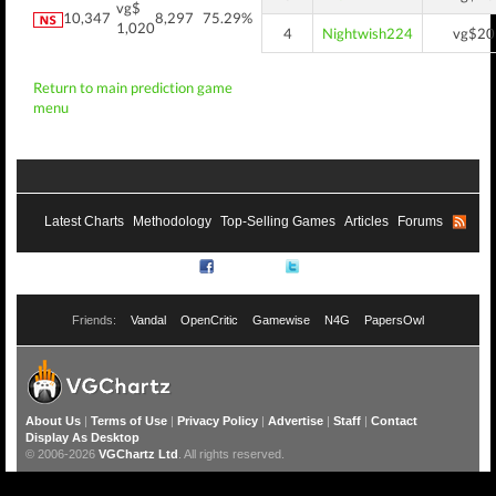
vg$
10,347
8,297
75.29%
1,020
4
Nightwish224
vg$20
Return to main prediction game
menu
Latest Charts
Methodology
Top-Selling Games
Articles
Forums
RSS
Facebook
Twitter
Friends:
Vandal
OpenCritic
Gamewise
N4G
PapersOwl
About Us
|
Terms of Use
|
Privacy Policy
|
Advertise
|
Staff
|
Contact
Display As Desktop
© 2006-2026
VGChartz Ltd
. All rights reserved.