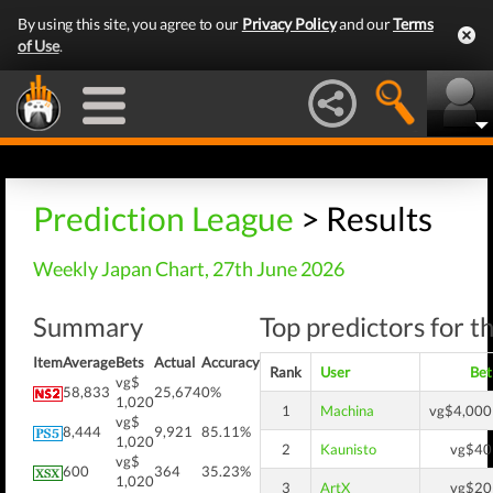
By using this site, you agree to our
Privacy Policy
and our
Terms
of Use
.
Prediction League
> Results
Weekly Japan Chart, 27th June 2026
Summary
Top predictors for t
Item
Average
Bets
Actual
Accuracy
Rank
User
Bet
vg$
58,833
25,674
0%
1,020
1
Machina
vg$4,000
vg$
8,444
9,921
85.11%
1,020
2
Kaunisto
vg$40
vg$
600
364
35.23%
1,020
3
ArtX
vg$20