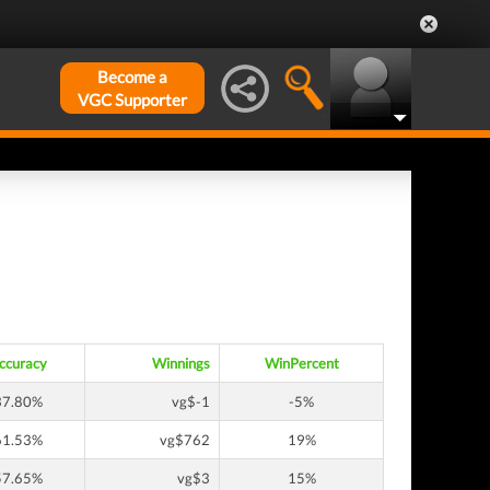
Become a
VGC Supporter
ccuracy
Winnings
WinPercent
37.80%
vg$-1
-5%
61.53%
vg$762
19%
57.65%
vg$3
15%