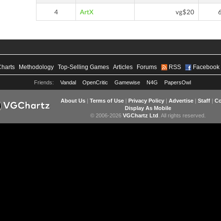
4
ArtX
vg$20
Charts
Methodology
Top-Selling Games
Articles
Forums
RSS
Facebook
Friends:
Vandal
OpenCritic
Gamewise
N4G
PapersOwl
About Us
|
Terms of Use
|
Privacy Policy
|
Advertise
|
Staff
|
Co
Display As Mobile
© 2006-2026
VGChartz Ltd
. All rights reserved.