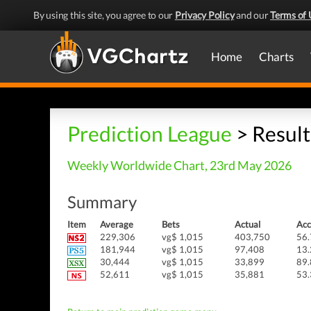
By using this site, you agree to our
Privacy Policy
and our
Terms of 
Home
Charts
Prediction League
> Result
Weekly Worldwide Chart, 23rd May 2026
Summary
Item
Average
Bets
Actual
Acc
229,306
vg$ 1,015
403,750
56
181,944
vg$ 1,015
97,408
13
30,444
vg$ 1,015
33,899
89
52,611
vg$ 1,015
35,881
53