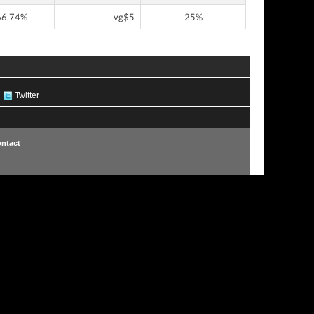
66.74%
vg$5
25%
Twitter
ntact