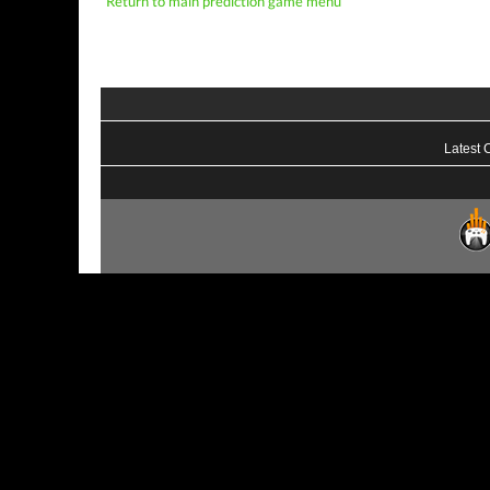
Return to main prediction game menu
Latest 