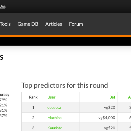
Use
.
Tools
Game DB
Articles
Forum
s
Top predictors for this round
uracy
Rank
User
Bet
A
.79%
.21%
1
obbacca
vg$20
.81%
.37%
2
Machina
vg$4,000
3
Kaunisto
vg$20