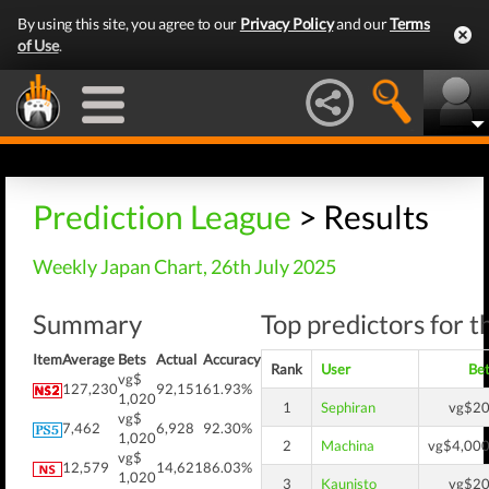
By using this site, you agree to our
Privacy Policy
and our
Terms
of Use
.
Prediction League
> Results
Weekly Japan Chart, 26th July 2025
Summary
Top predictors for t
Item
Average
Bets
Actual
Accuracy
Rank
User
Be
vg$
127,230
92,151
61.93%
1,020
1
Sephiran
vg$2
vg$
7,462
6,928
92.30%
1,020
2
Machina
vg$4,00
vg$
12,579
14,621
86.03%
1,020
3
Kaunisto
vg$2