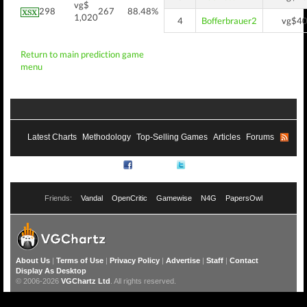
vg$
298
267
88.48%
1,020
4
Bofferbrauer2
vg$4
Return to main prediction game
menu
Latest Charts
Methodology
Top-Selling Games
Articles
Forums
RSS
Facebook
Twitter
Friends:
Vandal
OpenCritic
Gamewise
N4G
PapersOwl
About Us
|
Terms of Use
|
Privacy Policy
|
Advertise
|
Staff
|
Contact
Display As Desktop
© 2006-2026
VGChartz Ltd
. All rights reserved.