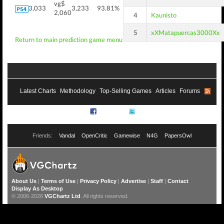
vg$
3,033
3,233
93.81%
2,060
4
Kaunisto
5
xXMatapuercas3000Xx
Return to main prediction game menu
Latest Charts
Methodology
Top-Selling Games
Articles
Forums
RSS
Facebook
Twitter
Friends:
Vandal
OpenCritic
Gamewise
N4G
PapersOwl
About Us
|
Terms of Use
|
Privacy Policy
|
Advertise
|
Staff
|
Contact
Display As Desktop
© 2006-2026
VGChartz Ltd
. All rights reserved.