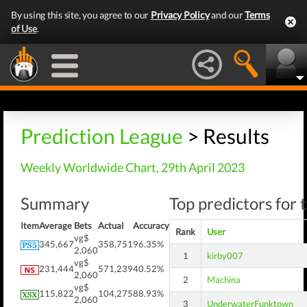
By using this site, you agree to our
Privacy Policy
and our
Terms
of Use
.
Prediction League
> Results
Weekly Worldwide Chart, 29th April 2023
Summary
Top predictors for 
Item
Average
Bets
Actual
Accuracy
Rank
User
vg$
345,667
358,751
96.35%
2,060
1
kirby007
vg$
231,444
571,239
40.52%
2,060
2
Machina
vg$
115,822
104,275
88.93%
2,060
3
UnderwaterFunktown