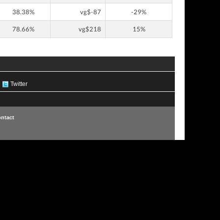
38.38%
vg$-87
-29%
78.66%
vg$218
15%
Twitter
ntact