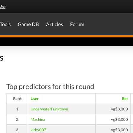
Use
.
Tools
Game DB
Articles
Forum
s
Top predictors for this round
Rank
User
Bet
1
UnderwaterFunktown
vg$3,000
2
Machina
vg$3,000
3
kirby007
vg$3,000