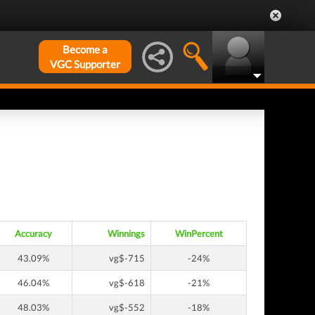
Become a
VGC Supporter
Accuracy
Winnings
WinPercent
43.09%
vg$-715
-24%
46.04%
vg$-618
-21%
48.03%
vg$-552
-18%