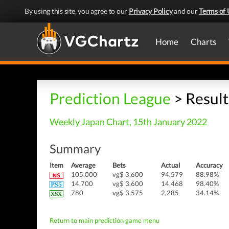
By using this site, you agree to our
Privacy Policy
and our
Terms of 
Home
Charts
Prediction League
> Result
Weekly Japan Chart, 15th January 2022
Summary
Item
Average
Bets
Actual
Accuracy
105,000
vg$ 3,600
94,579
88.98%
14,700
vg$ 3,600
14,468
98.40%
780
vg$ 3,575
2,285
34.14%
Return to main prediction game menu