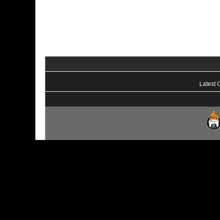
Latest 