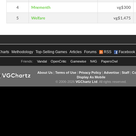
4
Mnementh
vg$300
5
Welfare
vg$1,475
Charts
Methodology
Top-Selling Games
Articles
Forums
RSS
Facebook
Friends:
Vandal
OpenCritic
Gamewise
N4G
PapersOwl
About Us
|
Terms of Use
|
Privacy Policy
|
Advertise
|
Staff
|
Co
Display As Mobile
© 2006-2026
VGChartz Ltd
. All rights reserved.