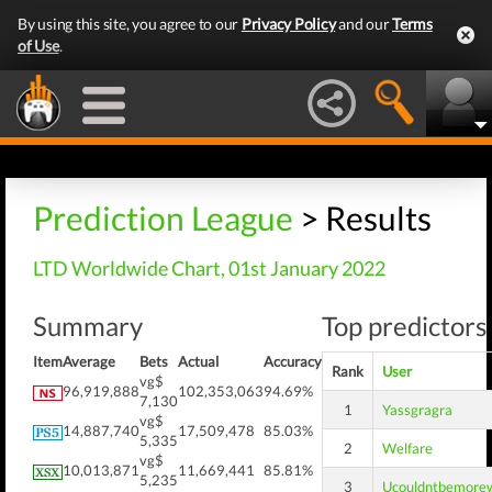
By using this site, you agree to our
Privacy Policy
and our
Terms
of Use
.
Prediction League
> Results
LTD Worldwide Chart, 01st January 2022
Summary
Top predictors 
Item
Average
Bets
Actual
Accuracy
Rank
User
vg$
96,919,888
102,353,063
94.69%
7,130
1
Yassgragra
vg$
14,887,740
17,509,478
85.03%
5,335
2
Welfare
vg$
10,013,871
11,669,441
85.81%
5,235
3
Ucouldntbemore