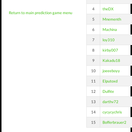
4
theDX
Return to main prediction game menu
5
Mnementh
6
Machina
7
loy310
8
kirby007
9
Kakadu18
10
joeeeboyy
11
Elputoxd
12
Dulfite
13
darthv72
14
cycycychris
15
Bofferbrauer2