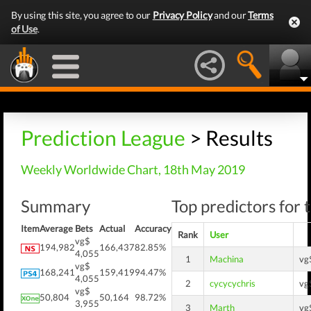
By using this site, you agree to our
Privacy Policy
and our
Terms
of Use
.
Prediction League
> Results
Weekly Worldwide Chart, 18th May 2019
Summary
Top predictors for 
Item
Average
Bets
Actual
Accuracy
Rank
User
vg$
194,982
166,437
82.85%
4,055
1
Machina
vg
vg$
168,241
159,419
94.47%
4,055
2
cycycychris
vg
vg$
50,804
50,164
98.72%
3,955
3
Marth
vg