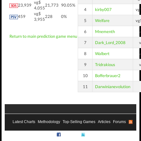
vg$
23,939
21,773
90.05%
4,055
4
kirby007
vg
vg$
459
228
0%
3,955
5
Welfare
vg
6
Mnementh
Return to main prediction game menu
7
Dark_Lord_2008
8
Walbert
9
Tridrakious
10
Bofferbrauer2
11
Darwinianevolution
Latest Charts
Methodology
Top-Selling Games
Articles
Forums
RSS
Facebook
Twitter