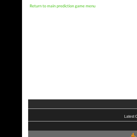
Return to main prediction game menu
Latest 