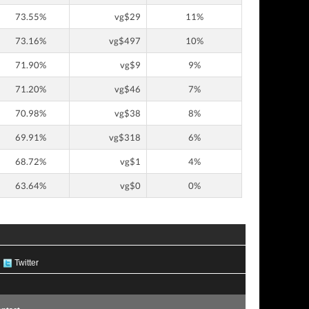
73.55%
vg$29
11%
73.16%
vg$497
10%
71.90%
vg$9
9%
71.20%
vg$46
7%
70.98%
vg$38
8%
69.91%
vg$318
6%
68.72%
vg$1
4%
63.64%
vg$0
0%
Twitter