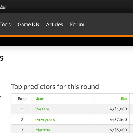
Use
.
Tools
Game DB
Articles
Forum
s
Top predictors for this round
y
Rank
User
Bet
1
Welfare
vg$1,000
2
cycycychris
vg$2,500
3
Machina
vg$5,000