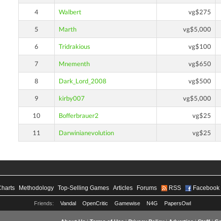
4
Walbert
vg$275
5
Marth
vg$5,000
6
Tridrakious
vg$100
7
Mnementh
vg$650
8
Dark_Lord_2008
vg$500
9
kirby007
vg$5,000
10
Bofferbrauer2
vg$25
11
Darwinianevolution
vg$25
Charts
Methodology
Top-Selling Games
Articles
Forums
RSS
Facebook
Friends:
Vandal
OpenCritic
Gamewise
N4G
PapersOwl