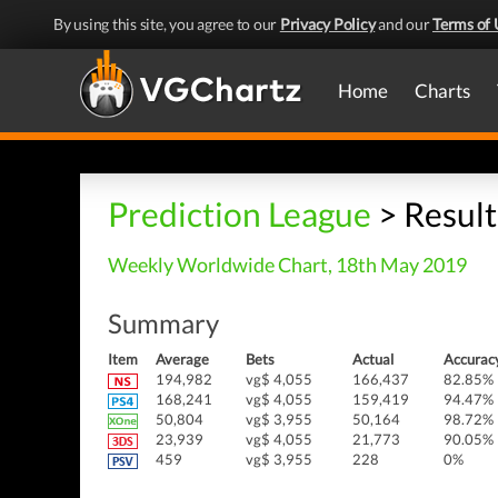
By using this site, you agree to our
Privacy Policy
and our
Terms of 
Home
Charts
Prediction League
> Result
Weekly Worldwide Chart, 18th May 2019
Summary
Item
Average
Bets
Actual
Accurac
194,982
vg$ 4,055
166,437
82.85%
168,241
vg$ 4,055
159,419
94.47%
50,804
vg$ 3,955
50,164
98.72%
23,939
vg$ 4,055
21,773
90.05%
459
vg$ 3,955
228
0%