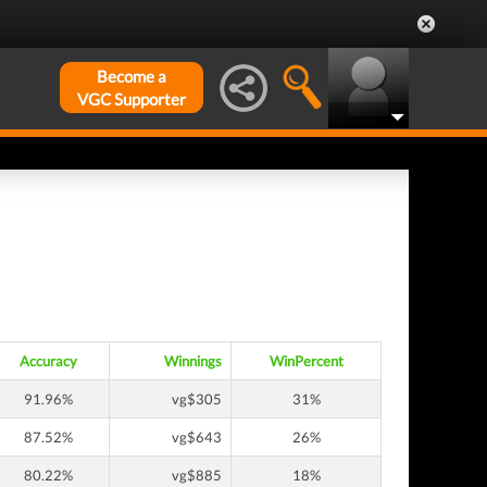
Become a
VGC Supporter
Accuracy
Winnings
WinPercent
91.96%
vg$305
31%
87.52%
vg$643
26%
80.22%
vg$885
18%