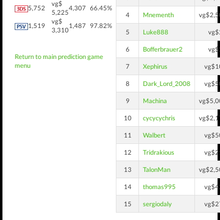
vg$
5,752
4,307
66.45%
5,225
4
Mnementh
vg$2,5
vg$
1,519
1,487
97.82%
3,310
5
Luke888
vg$
6
Bofferbrauer2
vg$
Return to main prediction game
menu
7
Xephirus
vg$1
8
Dark_Lord_2008
vg$5
9
Machina
vg$5,0
10
cycycychris
vg$2,1
11
Walbert
vg$5
12
Tridrakious
vg$2
13
TalonMan
vg$2,5
14
thomas995
vg$4
15
sergiodaly
vg$2