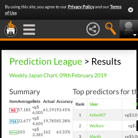
By using this site, you agree to our
Privacy Policy
and our
Terms
of Use
.
Prediction League
> Results
Weekly Japan Chart, 09th February 2019
Summary
Top predictors for t
Item
Average
Bets
Actual
Accuracy
Rank
User
vg$
57,185
61,191
93.45%
6,005
1
kirby007
vg$3,0
vg$
22,677
19,785
85.38%
4,605
2
Welfare
vg$2
vg$
103
162
63.33%
3,385
3
Marth
vg$5,0