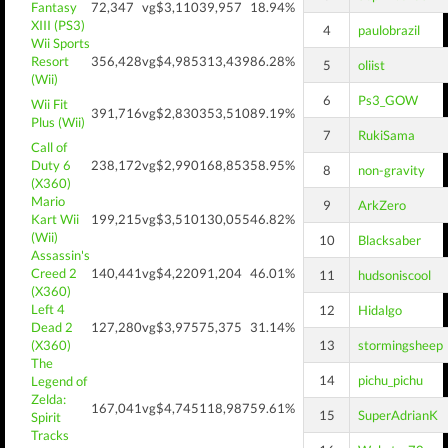
Fantasy
72,347
vg$3,110
39,957
18.94%
XIII (PS3)
4
paulobrazil
Wii Sports
Resort
356,428
vg$4,985
313,439
86.28%
5
oliist
(Wii)
6
Ps3_GOW
Wii Fit
391,716
vg$2,830
353,510
89.19%
Plus (Wii)
7
RukiSama
Call of
Duty 6
238,172
vg$2,990
168,853
58.95%
8
non-gravity
(X360)
Mario
9
ArkZero
Kart Wii
199,215
vg$3,510
130,055
46.82%
(Wii)
10
Blacksaber
Assassin's
Creed 2
140,441
vg$4,220
91,204
46.01%
11
hudsoniscool
(X360)
Left 4
12
Hidalgo
Dead 2
127,280
vg$3,975
75,375
31.14%
(X360)
13
stormingsheep
The
14
pichu_pichu
Legend of
Zelda:
167,041
vg$4,745
118,987
59.61%
15
SuperAdrianK
Spirit
Tracks