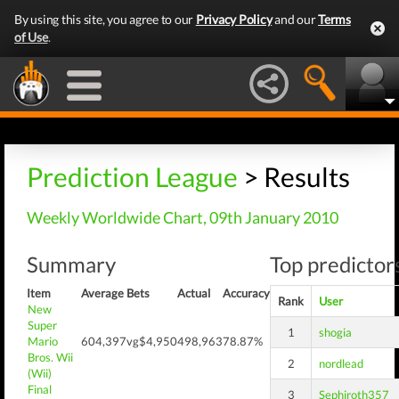
By using this site, you agree to our
Privacy Policy
and our
Terms
of Use
.
Prediction League
> Results
Weekly Worldwide Chart, 09th January 2010
Summary
Top predictors
Item
Average
Bets
Actual
Accuracy
Rank
User
New
Super
1
shogia
Mario
604,397
vg$4,950
498,963
78.87%
Bros. Wii
2
nordlead
(Wii)
Final
3
Sephiroth357