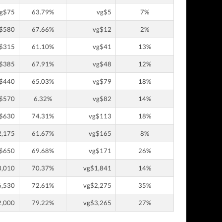
g$75
63.79%
vg$5
7%
$580
67.66%
vg$12
2%
$315
61.10%
vg$41
13%
$385
67.91%
vg$48
12%
$440
65.03%
vg$79
18%
$570
6.32%
vg$82
14%
$630
74.31%
vg$113
18%
2,175
61.67%
vg$165
8%
$650
69.68%
vg$171
26%
3,010
70.37%
vg$1,841
14%
6,530
72.61%
vg$2,275
35%
2,000
79.22%
vg$3,265
27%