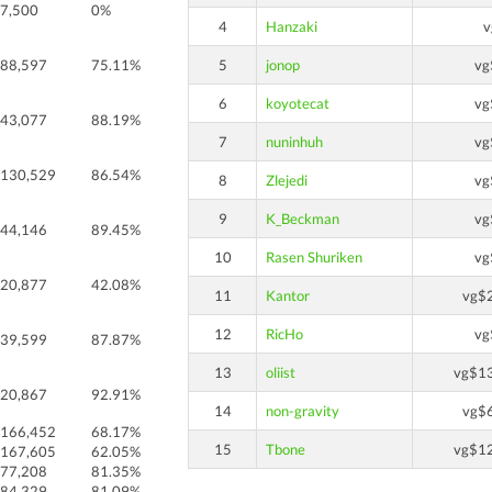
7,500
0%
4
Hanzaki
v
88,597
75.11%
5
jonop
vg
6
koyotecat
vg
43,077
88.19%
7
nuninhuh
vg
130,529
86.54%
8
Zlejedi
vg
9
K_Beckman
vg
44,146
89.45%
10
Rasen Shuriken
vg
20,877
42.08%
11
Kantor
vg$
12
RicHo
vg
39,599
87.87%
13
oliist
vg$1
20,867
92.91%
14
non-gravity
vg$
166,452
68.17%
15
Tbone
vg$1
167,605
62.05%
77,208
81.35%
84,329
81.09%