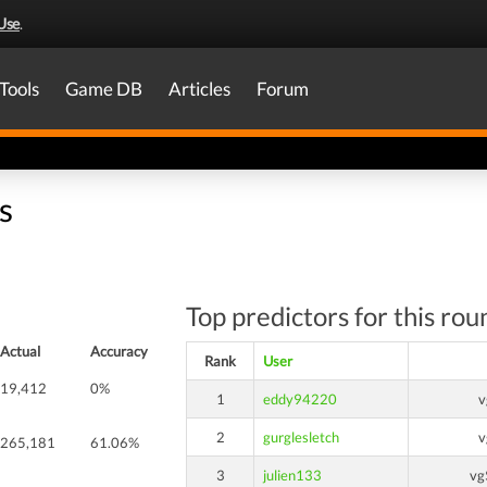
Use
.
Tools
Game DB
Articles
Forum
s
Top predictors for this rou
Actual
Accuracy
Rank
User
19,412
0%
1
eddy94220
v
2
gurglesletch
v
265,181
61.06%
3
julien133
vg