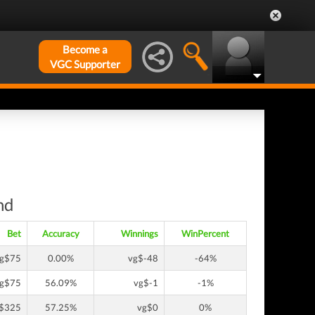
Become a
VGC Supporter
nd
Bet
Accuracy
Winnings
WinPercent
g$75
0.00%
vg$-48
-64%
g$75
56.09%
vg$-1
-1%
$325
57.25%
vg$0
0%