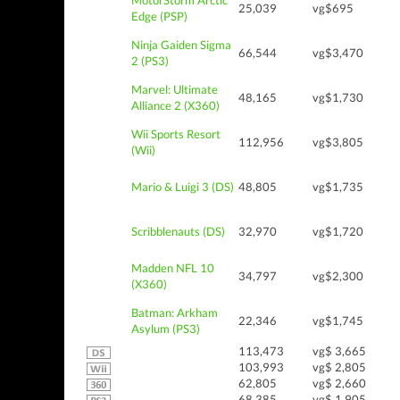
MotorStorm Arctic
25,039
vg$695
Edge (PSP)
Ninja Gaiden Sigma
66,544
vg$3,470
2 (PS3)
Marvel: Ultimate
48,165
vg$1,730
Alliance 2 (X360)
Wii Sports Resort
112,956
vg$3,805
(Wii)
Mario & Luigi 3 (DS)
48,805
vg$1,735
Scribblenauts (DS)
32,970
vg$1,720
Madden NFL 10
34,797
vg$2,300
(X360)
Batman: Arkham
22,346
vg$1,745
Asylum (PS3)
113,473
vg$ 3,665
103,993
vg$ 2,805
62,805
vg$ 2,660
68,385
vg$ 1,905