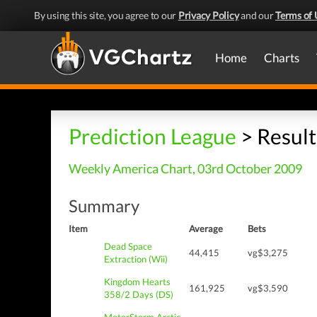
By using this site, you agree to our
Privacy Policy
and our
Terms of 
Home
Charts
Prediction League
> Result
Weekly America Chart, 03rd October 2009
Summary
Item
Average
Bets
Dead Space
44,415
vg$3,275
Extraction (Wii)
Kingdom Hearts
161,925
vg$3,590
358/2 Days (DS)