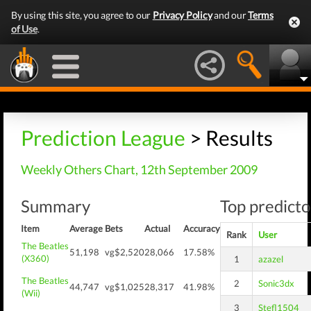
By using this site, you agree to our
Privacy Policy
and our
Terms
of Use
.
Prediction League
> Results
Weekly Others Chart, 12th September 2009
Summary
Top predicto
Item
Average
Bets
Actual
Accuracy
Rank
User
The Beatles
51,198
vg$2,520
28,066
17.58%
(X360)
1
azazel
The Beatles
2
Sonic3dx
44,747
vg$1,025
28,317
41.98%
(Wii)
3
Stefl1504