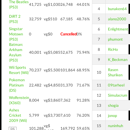
The Beatles
41,725
vg$1,030
26,748
44.01%
(PS3)
4
bunaken64
DiRT 2
32,759
vg$510
67,185
48.76%
5
alano2000
(PS3)
Singstar
6
Enlightment
Motown
0
vg$0
Cancelled
0%
(PS3)
7
phumont
Batman:
8
RicHo
Arkham
40,001
vg$5,085
52,675
75.94%
Asylum
9
K_Beckman
(PS3)
Wii Sports
Rasen
70,237
vg$5,500
101,864
68.95%
10
Resort (Wii)
Shuriken
Pokemon
Platinum
22,482
vg$4,850
31,370
71.67%
11
09tarheel
(DS)
12
Simulacrum
Wolfenstein
8,004
vg$3,860
7,362
91.28%
(X360)
13
shogia
Ashes
Cricket
5,799
vg$3,730
7,610
76.20%
14
jonop
2009 (Wii)
vg$
15
nuninhuh
101,288
169,792
59.65%