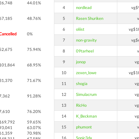
26,748
44.01%
4
nordlead
vg$
67,185
48.76%
5
Rasen Shuriken
6
oliist
vg$1
Cancelled
0%
7
non-gravity
vg$
52,675
75.94%
8
09tarheel
9
jonop
v
101,864
68.95%
10
zexen_lowe
vg$1
31,370
71.67%
11
shogia
v
12
Simulacrum
v
7,362
91.28%
13
RicHo
v
7,610
76.20%
14
K_Beckman
v
169,792
59.65%
15
phumont
93,041
63.07%
61,359
70.98%
16
Sonic3dx
v
148,311
67.58%