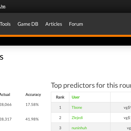
Use
.
Tools
Game DB
Articles
Forum
s
Top predictors for this ro
Actual
Accuracy
Rank
User
28,066
17.58%
1
Tbone
vg$
2
Zlejedi
vg$
28,317
41.98%
3
nuninhuh
v