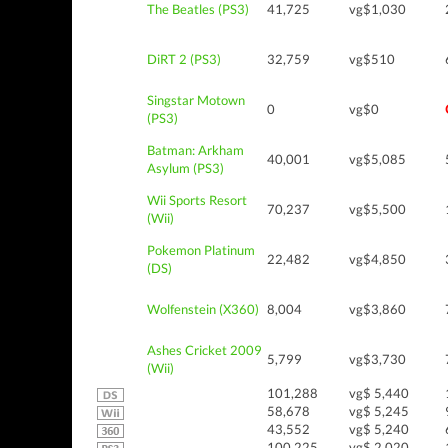
The Beatles (PS3)
41,725
vg$1,030
DiRT 2 (PS3)
32,759
vg$510
Singstar Motown
0
vg$0
(PS3)
Batman: Arkham
40,001
vg$5,085
Asylum (PS3)
Wii Sports Resort
70,237
vg$5,500
(Wii)
Pokemon Platinum
22,482
vg$4,850
(DS)
Wolfenstein (X360)
8,004
vg$3,860
Ashes Cricket 2009
5,799
vg$3,730
(Wii)
101,288
vg$ 5,440
58,678
vg$ 5,245
43,552
vg$ 5,240
100,225
vg$ 2,020