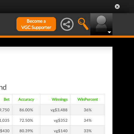
Become a
VGC Supporter
und
Bet
Accuracy
Winnings
WinPercent
9,750
86.00%
vg$3,488
36%
1,035
72.50%
vg$352
34%
g$430
80.39%
vg$140
33%