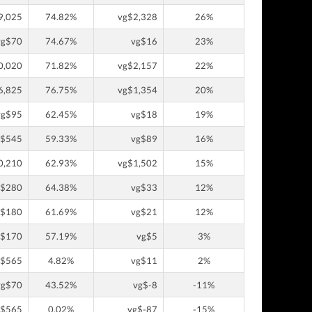
9,025
74.82%
vg$2,328
26%
vg$70
74.67%
vg$16
23%
0,020
71.82%
vg$2,157
22%
6,825
76.75%
vg$1,354
20%
vg$95
62.45%
vg$18
19%
g$545
59.33%
vg$89
16%
0,210
62.93%
vg$1,502
15%
g$280
64.38%
vg$33
12%
g$180
61.69%
vg$21
12%
g$170
57.19%
vg$5
3%
g$565
4.82%
vg$11
2%
vg$70
43.52%
vg$-8
-11%
g$565
0.02%
vg$-87
-15%