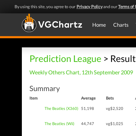
By using this site, you agree to our
Privacy Policy
and our
Terms of 
Home
Charts
Prediction League
> Result
Weekly Others Chart, 12th September 2009
Summary
Item
Average
Bets
The Beatles (X360)
51,198
vg$2,520
The Beatles (Wii)
44,747
vg$1,025