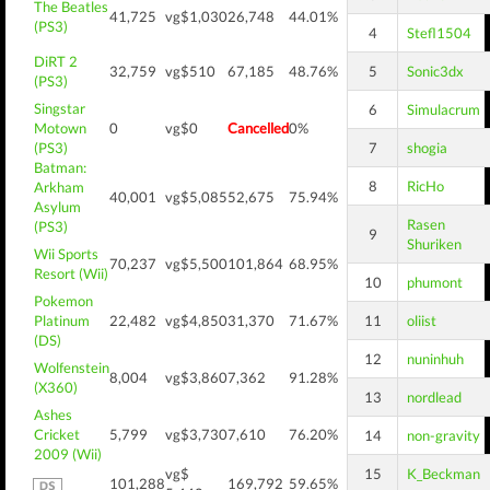
The Beatles
41,725
vg$1,030
26,748
44.01%
(PS3)
4
Stefl1504
DiRT 2
32,759
vg$510
67,185
48.76%
5
Sonic3dx
(PS3)
Singstar
6
Simulacrum
Motown
0
vg$0
Cancelled
0%
(PS3)
7
shogia
Batman:
8
RicHo
Arkham
40,001
vg$5,085
52,675
75.94%
Asylum
Rasen
(PS3)
9
Shuriken
Wii Sports
70,237
vg$5,500
101,864
68.95%
Resort (Wii)
10
phumont
Pokemon
Platinum
22,482
vg$4,850
31,370
71.67%
11
oliist
(DS)
12
nuninhuh
Wolfenstein
8,004
vg$3,860
7,362
91.28%
(X360)
13
nordlead
Ashes
Cricket
5,799
vg$3,730
7,610
76.20%
14
non-gravity
2009 (Wii)
vg$
15
K_Beckman
101,288
169,792
59.65%