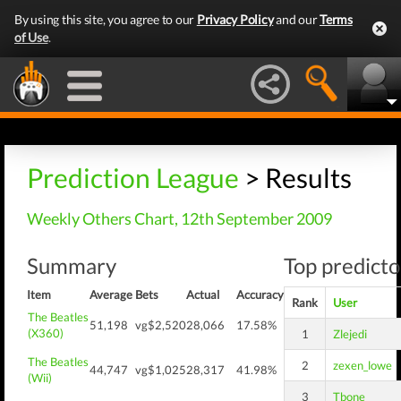
By using this site, you agree to our
Privacy Policy
and our
Terms
of Use
.
Prediction League
> Results
Weekly Others Chart, 12th September 2009
Summary
Top predicto
Item
Average
Bets
Actual
Accuracy
Rank
User
The Beatles
51,198
vg$2,520
28,066
17.58%
(X360)
1
Zlejedi
The Beatles
2
zexen_lowe
44,747
vg$1,025
28,317
41.98%
(Wii)
3
Tbone