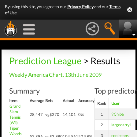
By using this site, you agree to our
Privacy Policy
and our
Terms
of Use
.
Prediction League
> Results
Weekly America Chart, 13th June 2009
Summary
Top predictor
Item
Average
Bets
Actual
Accuracy
Rank
User
Grand
Slam
1
9Chiba
28,447
vg$270
14,101
0%
Tennis
(Wii)
2
largedarryl
Tiger
Woods
3
coolbeans
52,896
vg$2,980
104,561
50.59%