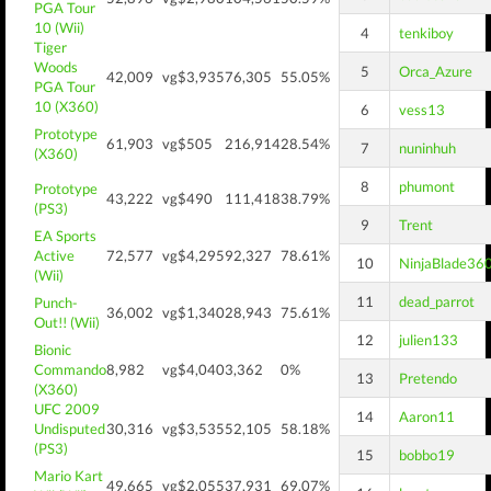
PGA Tour
10 (Wii)
4
tenkiboy
Tiger
Woods
5
Orca_Azure
42,009
vg$3,935
76,305
55.05%
PGA Tour
10 (X360)
6
vess13
Prototype
61,903
vg$505
216,914
28.54%
7
nuninhuh
(X360)
8
phumont
Prototype
43,222
vg$490
111,418
38.79%
(PS3)
9
Trent
EA Sports
Active
72,577
vg$4,295
92,327
78.61%
10
NinjaBlade36
(Wii)
11
dead_parrot
Punch-
36,002
vg$1,340
28,943
75.61%
Out!! (Wii)
12
julien133
Bionic
Commando
8,982
vg$4,040
3,362
0%
13
Pretendo
(X360)
UFC 2009
14
Aaron11
Undisputed
30,316
vg$3,535
52,105
58.18%
(PS3)
15
bobbo19
Mario Kart
49,665
vg$2,055
37,931
69.07%