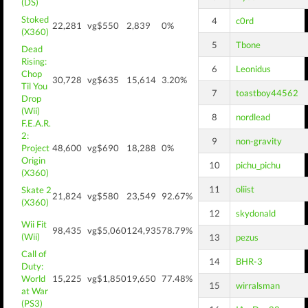
(DS)
Stoked
4
c0rd
22,281
vg$550
2,839
0%
(X360)
5
Tbone
Dead
Rising:
6
Leonidus
Chop
30,728
vg$635
15,614
3.20%
Til You
7
toastboy44562
Drop
(Wii)
8
nordlead
F.E.A.R.
2:
9
non-gravity
Project
48,600
vg$690
18,288
0%
Origin
10
pichu_pichu
(X360)
11
oliist
Skate 2
21,824
vg$580
23,549
92.67%
(X360)
12
skydonald
Wii Fit
98,435
vg$5,060
124,935
78.79%
(Wii)
13
pezus
Call of
14
BHR-3
Duty:
World
15,225
vg$1,850
19,650
77.48%
15
wirralsman
at War
(PS3)