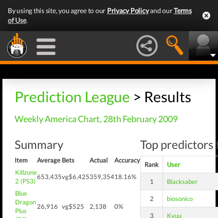
By using this site, you agree to our
Privacy Policy
and our
Terms
of Use
.
Prediction League
> Results
Weekly America Chart, 28th February 2009
Summary
Top predictors 
Item
Average
Bets
Actual
Accuracy
Rank
User
Killzone
653,435
vg$6,425
359,354
18.16%
2 (PS3)
1
Blacksaber
Blue
2
biosonico
Dragon
26,916
vg$525
2,138
0%
Plus
3
Kyuu