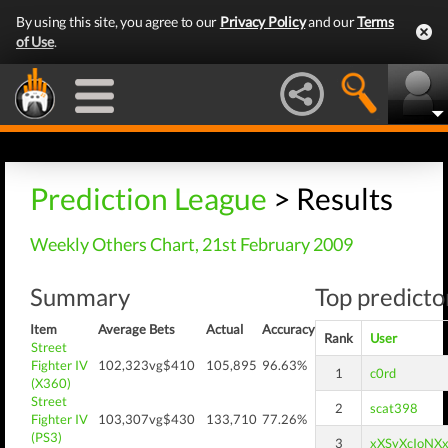
By using this site, you agree to our
Privacy Policy
and our
Terms
of Use
.
Prediction League
> Results
Weekly Others Chart, 21st February 2009
Summary
Top predictor
Item
Average
Bets
Actual
Accuracy
Rank
User
Street
Fighter IV
102,323
vg$410
105,895
96.63%
1
c0rd
(X360)
Street
2
scat398
Fighter IV
103,307
vg$430
133,710
77.26%
(PS3)
3
xXSyXcIoNX