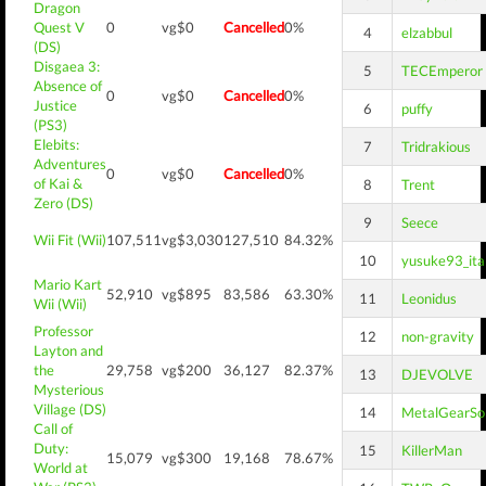
Dragon
Quest V
0
vg$0
Cancelled
0%
4
elzabbul
(DS)
Disgaea 3:
5
TECEmperor
Absence of
0
vg$0
Cancelled
0%
Justice
6
puffy
(PS3)
Elebits:
7
Tridrakious
Adventures
0
vg$0
Cancelled
0%
of Kai &
8
Trent
Zero (DS)
9
Seece
Wii Fit (Wii)
107,511
vg$3,030
127,510
84.32%
10
yusuke93_ita
Mario Kart
52,910
vg$895
83,586
63.30%
11
Leonidus
Wii (Wii)
Professor
12
non-gravity
Layton and
the
29,758
vg$200
36,127
82.37%
13
DJEVOLVE
Mysterious
Village (DS)
14
MetalGearSol
Call of
Duty:
15
KillerMan
15,079
vg$300
19,168
78.67%
World at