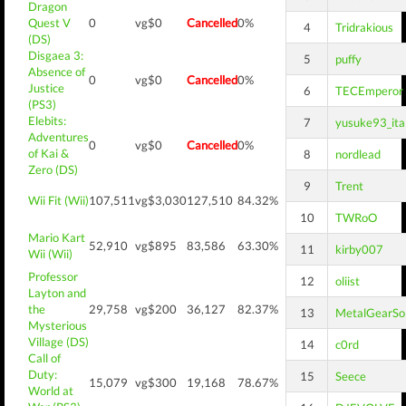
Dragon
Quest V
0
vg$0
Cancelled
0%
4
Tridrakious
(DS)
Disgaea 3:
5
puffy
Absence of
0
vg$0
Cancelled
0%
Justice
6
TECEmperor
(PS3)
Elebits:
7
yusuke93_ita
Adventures
0
vg$0
Cancelled
0%
of Kai &
8
nordlead
Zero (DS)
9
Trent
Wii Fit (Wii)
107,511
vg$3,030
127,510
84.32%
10
TWRoO
Mario Kart
52,910
vg$895
83,586
63.30%
11
kirby007
Wii (Wii)
Professor
12
oliist
Layton and
the
29,758
vg$200
36,127
82.37%
13
MetalGearSol
Mysterious
Village (DS)
14
c0rd
Call of
Duty:
15
Seece
15,079
vg$300
19,168
78.67%
World at