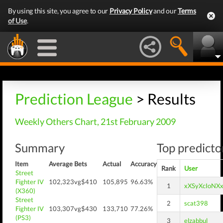
By using this site, you agree to our
Privacy Policy
and our
Terms
of Use
.
Prediction League
> Results
Weekly Others Chart, 21st February 2009
Summary
Top predictor
Item
Average
Bets
Actual
Accuracy
Rank
User
Street
Fighter IV
102,323
vg$410
105,895
96.63%
1
xXSyXcIoNX
(X360)
Street
2
scat398
Fighter IV
103,307
vg$430
133,710
77.26%
(PS3)
3
elzabbul