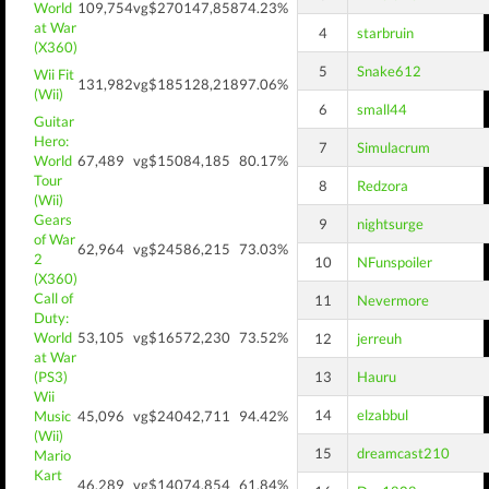
World
109,754
vg$270
147,858
74.23%
at War
4
starbruin
(X360)
5
Snake612
Wii Fit
131,982
vg$185
128,218
97.06%
(Wii)
6
small44
Guitar
Hero:
7
Simulacrum
World
67,489
vg$150
84,185
80.17%
Tour
8
Redzora
(Wii)
Gears
9
nightsurge
of War
62,964
vg$245
86,215
73.03%
2
10
NFunspoiler
(X360)
Call of
11
Nevermore
Duty:
World
53,105
vg$165
72,230
73.52%
12
jerreuh
at War
(PS3)
13
Hauru
Wii
14
elzabbul
Music
45,096
vg$240
42,711
94.42%
(Wii)
15
dreamcast210
Mario
Kart
46,289
vg$140
74,854
61.84%