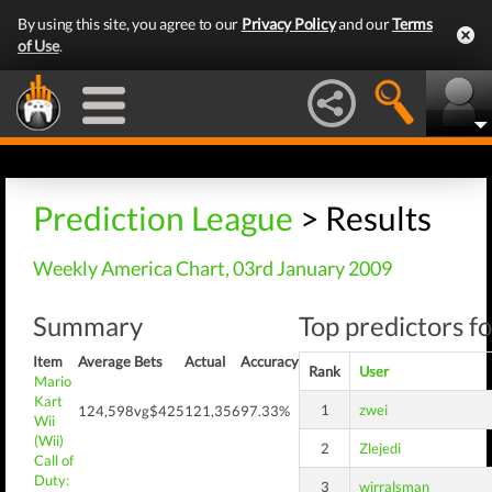
By using this site, you agree to our
Privacy Policy
and our
Terms
of Use
.
Prediction League
> Results
Weekly America Chart, 03rd January 2009
Summary
Top predictors fo
Item
Average
Bets
Actual
Accuracy
Rank
User
Mario
Kart
1
zwei
124,598
vg$425
121,356
97.33%
Wii
(Wii)
2
Zlejedi
Call of
Duty:
3
wirralsman