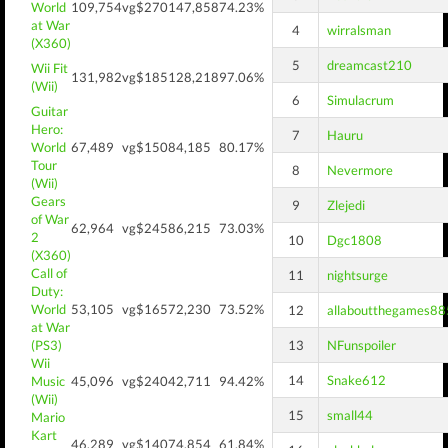
World
109,754
vg$270
147,858
74.23%
at War
4
wirralsman
(X360)
5
dreamcast210
Wii Fit
131,982
vg$185
128,218
97.06%
(Wii)
6
Simulacrum
Guitar
Hero:
7
Hauru
World
67,489
vg$150
84,185
80.17%
Tour
8
Nevermore
(Wii)
Gears
9
Zlejedi
of War
62,964
vg$245
86,215
73.03%
2
10
Dgc1808
(X360)
Call of
11
nightsurge
Duty:
World
53,105
vg$165
72,230
73.52%
12
allaboutthegames88
at War
(PS3)
13
NFunspoiler
Wii
14
Snake612
Music
45,096
vg$240
42,711
94.42%
(Wii)
15
small44
Mario
Kart
46,289
vg$140
74,854
61.84%