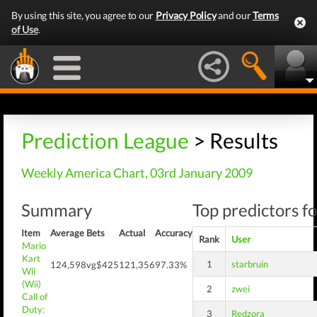
By using this site, you agree to our
Privacy Policy
and our
Terms
of Use
.
Prediction League
> Results
Weekly America Chart, 03rd January 2009
Summary
Top predictors fo
Item
Average
Bets
Actual
Accuracy
Rank
User
Mario
Kart
1
starbruin
124,598
vg$425
121,356
97.33%
Wii
(Wii)
2
zwei
Call of
Duty:
3
Redzora