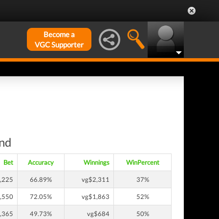
Become a
VGC Supporter
und
Bet
Accuracy
Winnings
WinPercent
,225
66.89%
vg$2,311
37%
,550
72.05%
vg$1,863
52%
,365
49.73%
vg$684
50%