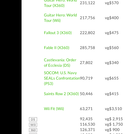
Guitar Hero: World
231,122
vg$570
Tour (X360)
Guitar Hero: World
217,756
vg$400
Tour (Wii)
Fallout 3 (X360)
222,802
vg$475
Fable II (X360)
285,758
vg$560
Castlevania: Order
27,802
vg$340
of Ecclesia (DS)
SOCOM: U.S. Navy
SEALs Confrontation
90,719
vg$655
(PS3)
Saints Row 2 (X360)
50,446
vg$415
Wii Fit (Wii)
63,271
vg$3,510
92,435
vg$ 2,915
116,530
vg$ 1,750
126,371
vg$ 900