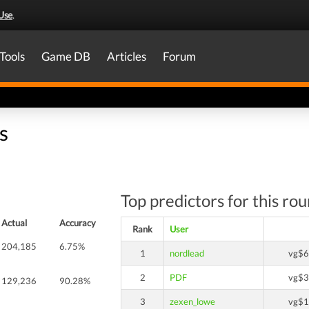
Use
.
Tools
Game DB
Articles
Forum
s
Top predictors for this ro
Actual
Accuracy
Rank
User
204,185
6.75%
1
nordlead
vg$6
2
PDF
vg$3
129,236
90.28%
3
zexen_lowe
vg$1