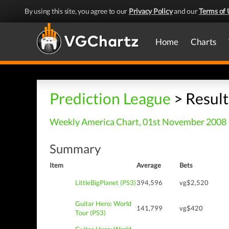
By using this site, you agree to our
Privacy Policy
and our
Terms of 
Home
Charts
Prediction League
> Result
Weekly America Chart, 01st November 2008
Summary
Item
Average
Bets
LittleBigPlanet (PS3)
394,596
vg$2,520
Guitar Hero: World
141,799
vg$420
Tour (PS3)