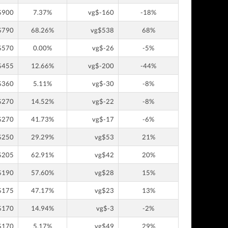
$900
7.37%
vg$-160
-18%
$790
68.26%
vg$538
68%
$570
0.00%
vg$-26
-5%
$455
12.66%
vg$-200
-44%
$360
5.11%
vg$-30
-8%
$270
14.52%
vg$-22
-8%
$270
41.73%
vg$-17
-6%
$250
29.29%
vg$53
21%
$205
62.91%
vg$42
20%
$190
57.60%
vg$28
15%
$175
47.17%
vg$23
13%
$170
14.94%
vg$-3
-2%
$170
5.17%
vg$49
29%