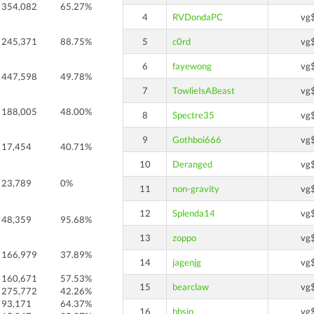
354,082
65.27%
4
RVDondaPC
vg
245,371
88.75%
5
c0rd
vg
6
fayewong
vg
447,598
49.78%
7
TowlieIsABeast
vg
188,005
48.00%
8
Spectre35
vg
9
Gothboi666
vg
17,454
40.71%
10
Deranged
vg
23,789
0%
11
non-gravity
vg
12
Splenda14
vg
48,359
95.68%
13
zoppo
vg
166,979
37.89%
14
jagenjg
vg
160,671
57.53%
15
bearclaw
vg
275,772
42.26%
93,171
64.37%
16
bbsin
vg