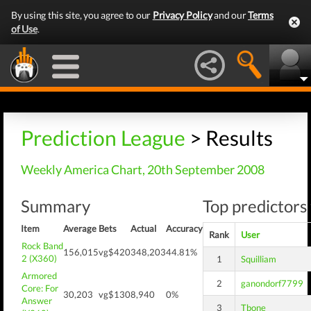
By using this site, you agree to our
Privacy Policy
and our
Terms
of Use
.
Prediction League
> Results
Weekly America Chart, 20th September 2008
Summary
Top predictors 
Item
Average
Bets
Actual
Accuracy
Rank
User
Rock Band
156,015
vg$420
348,203
44.81%
2 (X360)
1
Squilliam
Armored
2
ganondorf7799
Core: For
30,203
vg$130
8,940
0%
Answer
3
Tbone