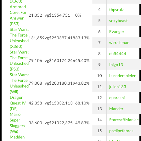
(X360)
Armored
4
thpsrulz
Core: For
21,052
vg$135
4,751
0%
Answer
5
sexybeast
(PS3)
Star Wars:
6
Evanger
The Force
131,659
vg$250
397,418
33.13%
Unleashed
7
wirralsman
(X360)
Star Wars:
8
duff4444
The Force
79,106
vg$160
174,246
45.40%
Unleashed
9
Inigo13
(PS3)
Star Wars:
10
Lucaderspieler
The Force
79,008
vg$200
180,319
43.82%
Unleashed
11
julien133
(Wii)
Dragon
12
quarashi
Quest IV
42,358
vg$150
32,113
68.10%
(DS)
13
Mander
Mario
14
StarcraftManiac
Super
33,600
vg$210
22,375
49.83%
Sluggers
15
phelipefabres
(Wii)
Madden