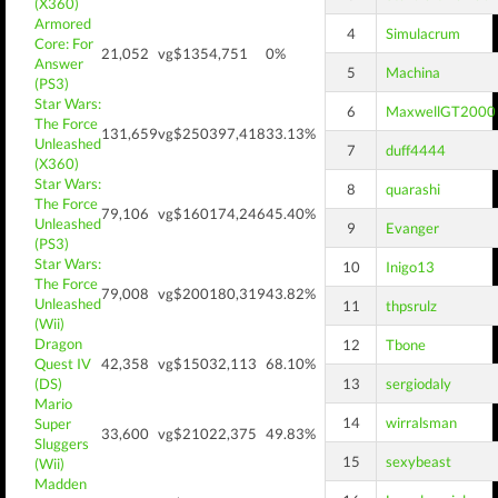
(X360)
Armored
4
Simulacrum
Core: For
21,052
vg$135
4,751
0%
Answer
5
Machina
(PS3)
Star Wars:
6
MaxwellGT2000
The Force
131,659
vg$250
397,418
33.13%
Unleashed
7
duff4444
(X360)
Star Wars:
8
quarashi
The Force
79,106
vg$160
174,246
45.40%
Unleashed
9
Evanger
(PS3)
Star Wars:
10
Inigo13
The Force
79,008
vg$200
180,319
43.82%
Unleashed
11
thpsrulz
(Wii)
Dragon
12
Tbone
Quest IV
42,358
vg$150
32,113
68.10%
(DS)
13
sergiodaly
Mario
14
wirralsman
Super
33,600
vg$210
22,375
49.83%
Sluggers
15
sexybeast
(Wii)
Madden