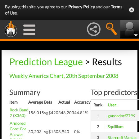
By using this site, you agree to our
Privacy Policy
and our
Terms
of Use
.
Prediction League
> Results
Weekly America Chart, 20th September 2008
Summary
Top predictors 
Item
Average
Bets
Actual
Accuracy
Rank
User
Rock Band
156,015
vg$420
348,203
44.81%
2 (X360)
1
ganondorf7799
Armored
2
Squilliam
Core: For
30,203
vg$130
8,940
0%
Answer
3
StarcraftManiac