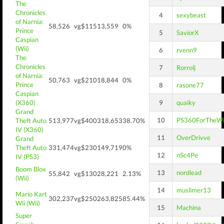
The
Chronicles
4
sexybeast
of Narnia:
58,526
vg$115
13,559
0%
Prince
5
SaviorX
Caspian
(Wii)
6
rvenn9
The
Chronicles
7
Rorrolj
of Narnia:
50,763
vg$210
18,844
0%
Prince
8
rasone77
Caspian
(X360)
9
quaiky
Grand
10
PS360ForTheW
Theft Auto
513,977
vg$400
318,653
38.70%
IV (X360)
11
OverDrivve
Grand
Theft Auto
331,474
vg$230
149,719
0%
12
nSc4Pe
IV (PS3)
Boom Blox
13
nordlead
55,842
vg$130
28,221
2.13%
(Wii)
14
muslimer13
Mario Kart
302,237
vg$250
263,825
85.44%
Wii (Wii)
15
Machina
Super