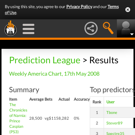
By using this site, you agree to our
Privacy Policy
and our
Terms
of Use
.
Prediction League
> Results
Weekly America Chart, 17th May 2008
Summary
Top predictors
Item
Average
Bets
Actual
Accuracy
Rank
User
The
Chronicles
1
Tbone
of Narnia:
28,500
vg$115
8,282
0%
Prince
2
Stever89
Caspian
(PS3)
3
Spectre35